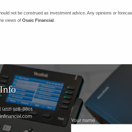
hould not be construed as investment advice. Any opinions or forecas
the views of
Osaic Financial
.
Info
| (412) 928-8801
nfinancial.com
Your name
This field is requ