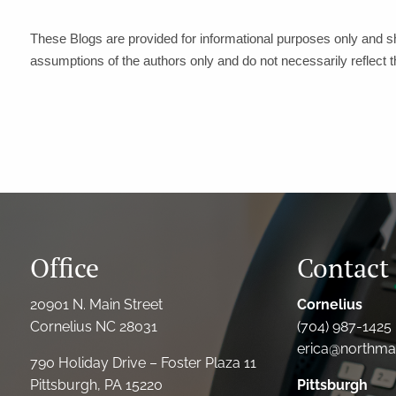
These Blogs are provided for informational purposes only and s
assumptions of the authors only and do not necessarily reflect 
Office
Contact 
20901 N. Main Street
Cornelius
Cornelius NC 28031
(704) 987-1425 
erica@northmai
790 Holiday Drive – Foster Plaza 11
Pittsburgh, PA 15220
Pittsburgh