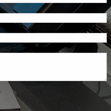
d is required.
.
ed.