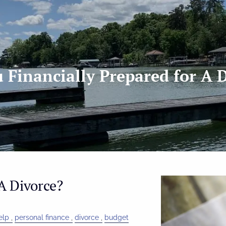
 Financially Prepared for A 
A Divorce?
elp
personal finance
divorce
budget