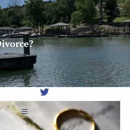
(704)
987-
1425
|
erica@northmainfinancial.com
(412)
928-
Divorce?
8801
HOME
menu