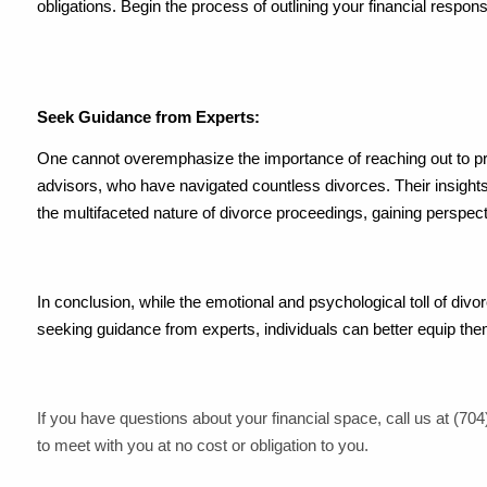
obligations. Begin the process of outlining your financial respo
Seek Guidance from Experts:
One cannot overemphasize the importance of reaching out to prof
advisors, who have navigated countless divorces. Their insights
the multifaceted nature of divorce proceedings, gaining perspec
In conclusion, while the emotional and psychological toll of divorc
seeking guidance from experts, individuals can better equip the
If you have questions about your financial space, call us at (704)
to meet with you at no cost or obligation to you.