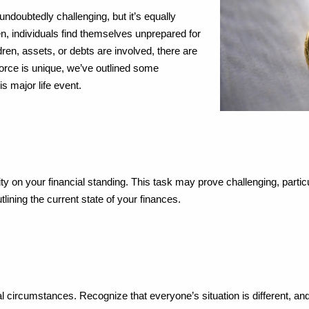
undoubtedly challenging, but it’s equally
en, individuals find themselves unprepared for
ren, assets, or debts are involved, there are
orce is unique, we’ve outlined some
s major life event.
ty on your financial standing. This task may prove challenging, parti
lining the current state of your finances.
al circumstances. Recognize that everyone’s situation is different, and