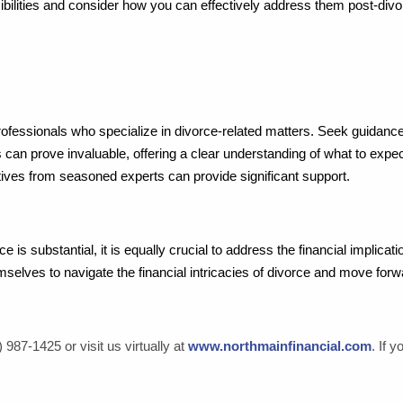
nsibilities and consider how you can effectively address them post-divo
essionals who specialize in divorce-related matters. Seek guidance f
 can prove invaluable, offering a clear understanding of what to expe
tives from seasoned experts can provide significant support.
e is substantial, it is equally crucial to address the financial implica
mselves to navigate the financial intricacies of divorce and move forw
 987-1425 or visit us virtually at
www.northmainfinancial.com
. If 