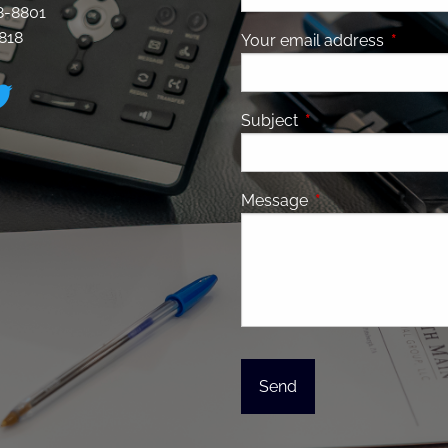
28-8801
8818
Your email address
This fiel
Subject
This field is required
Message
This field is requir