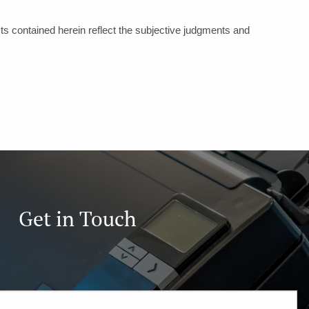
ts contained herein reflect the subjective judgments and
Get in Touch
ired.