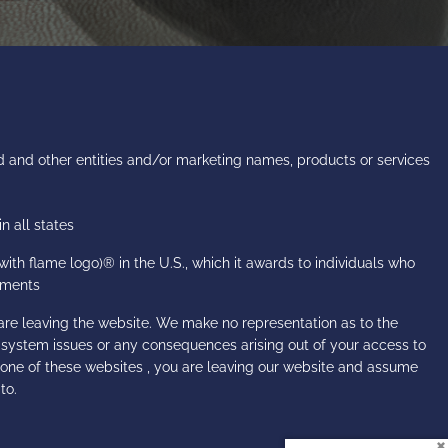
 and other entities and/or marketing names, products or services
n all states
h flame logo)® in the U.S., which it awards to individuals who
rements
are leaving the website. We make no representation as to the
r system issues or any consequences arising out of your access to
 one of these websites , you are leaving our website and assume
to.