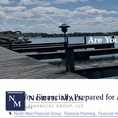
Skip to main content
Are You
Are You Financially Prepared for 
Feb 14, 2024
North Main Financial Group
Financial Planning
Financial H