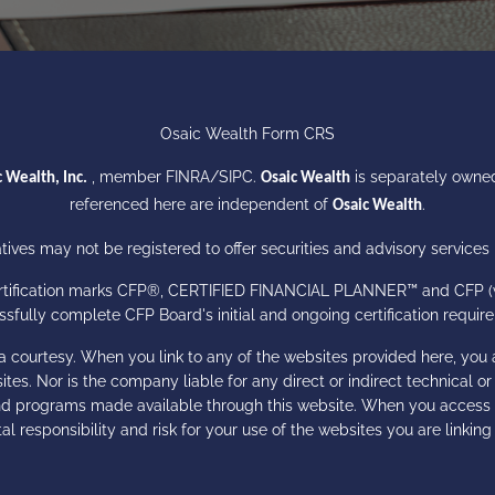
Osaic Wealth Form CRS
, member
FINRA
/
SIPC
.
is separately owned
 Wealth, Inc.
Osaic Wealth
referenced here are independent of
.
Osaic Wealth
ives may not be registered to offer securities and advisory services i
certification marks CFP®, CERTIFIED FINANCIAL PLANNER™ and CFP (wit
sfully complete CFP Board's initial and ongoing certification requi
a courtesy. When you link to any of the websites provided here, you 
es. Nor is the company liable for any direct or indirect technical o
 and programs made available through this website. When you access
tal responsibility and risk for your use of the websites you are linking 