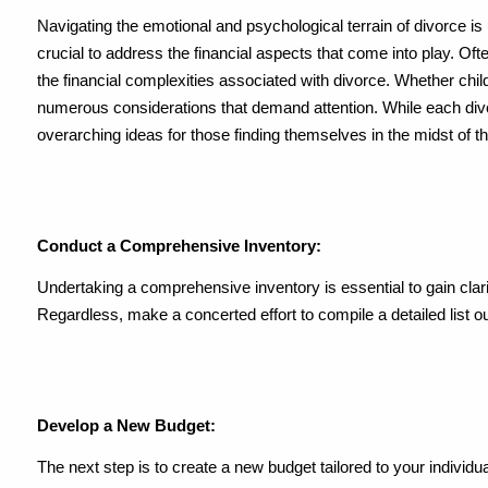
Navigating the emotional and psychological terrain of divorce is 
crucial to address the financial aspects that come into play. Oft
the financial complexities associated with divorce. Whether child
numerous considerations that demand attention. While each div
overarching ideas for those finding themselves in the midst of thi
Conduct a Comprehensive Inventory:
Undertaking a comprehensive inventory is essential to gain clari
Regardless, make a concerted effort to compile a detailed list out
Develop a New Budget:
The next step is to create a new budget tailored to your individu