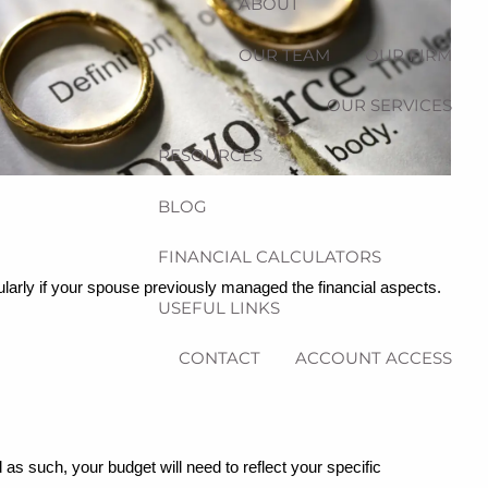
ABOUT
OUR TEAM
OUR FIRM
OUR SERVICES
RESOURCES
BLOG
FINANCIAL CALCULATORS
cularly if your spouse previously managed the financial aspects.
USEFUL LINKS
CONTACT
ACCOUNT ACCESS
 as such, your budget will need to reflect your specific