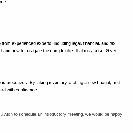
rce.
rom experienced experts, including legal, financial, and tax
ct and how to navigate the complexities that may arise. Given
tions proactively. By taking inventory, crafting a new budget, and
ard with confidence.
you wish to schedule an introductory meeting, we would be happy