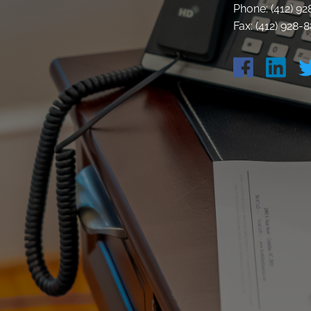
Phone: (412) 9
Fax: (412) 928-