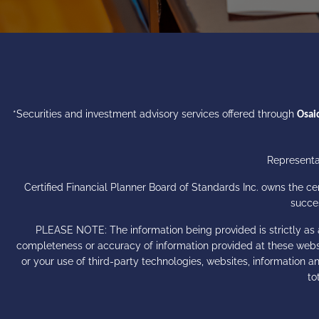
*Securities and investment advisory services offered through
Osaic
Representat
Certified Financial Planner Board of Standards Inc. owns the 
succes
PLEASE NOTE: The information being provided is strictly as 
completeness or accuracy of information provided at these websit
or your use of third-party technologies, websites, information
to