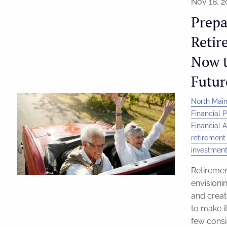
Nov 18, 2
Prepa
Retir
Now t
Futur
North Main
Financial 
Financial A
retirement
investment
Retiremen
envisionin
and creat
to make it
few consi