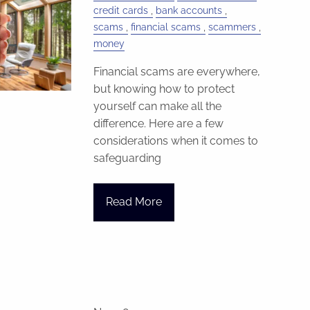
credit cards
bank accounts
scams
financial scams
scammers
money
Financial scams are everywhere,
but knowing how to protect
yourself can make all the
difference. Here are a few
considerations when it comes to
safeguarding
Read More