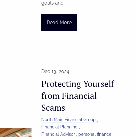
goals and
Read More
Dec 13, 2024
Protecting Yourself
from Financial
Scams
North Main Financial Group
Financial Planning
Financial Advisor
personal finance