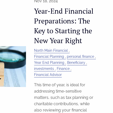
Nov 18, 2024
Year-End Financial
Preparations: The
Key to Starting the
New Year Right
North Main Financial
Financial Planning
personal finance
Year End Planning
Beneficiary
investments
Finance
Financial Advisor
This time of year, is ideal for
addressing time-sensitive
matters, such as tax planning or
charitable contributions, while
also reviewing your financial