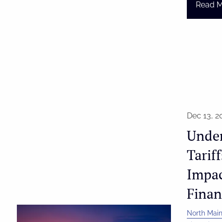
Read 
Dec 13, 2
Unde
Tarif
Impac
Finan
North Main