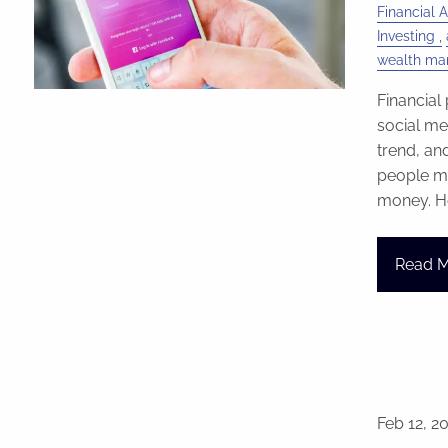
Financial A
Investing
wealth m
Financial
social med
trend, an
people ma
money. He
Read 
Feb 12, 2