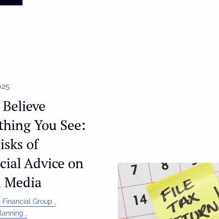
025
 Believe
thing You See:
isks of
cial Advice on
l Media
 Financial Group
Planning