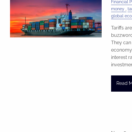
Financial 
money
tar
global ec
Tariffs ar
buzzword 
They can 
economy, a
interest 
investme
Read 