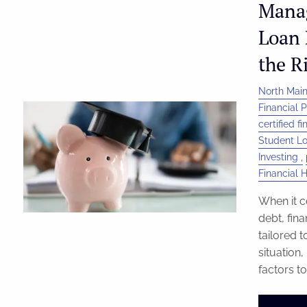
Mana
Loan 
the R
North Main
Financial 
certified f
Student L
Investing
Financial 
When it c
debt, fin
tailored t
situation
factors to