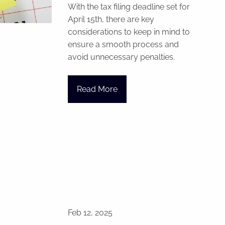
With the tax filing deadline set for
April 15th, there are key
considerations to keep in mind to
ensure a smooth process and
avoid unnecessary penalties.
Read More
Feb 12, 2025