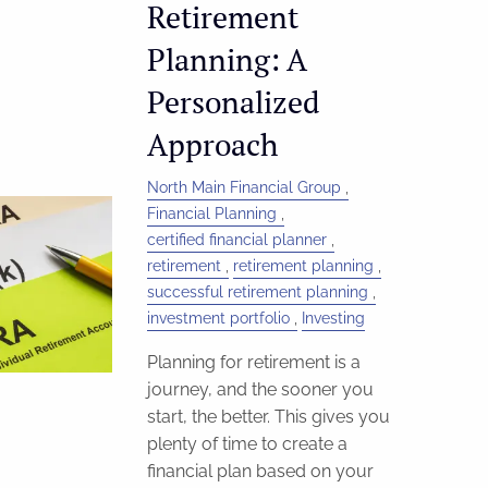
Retirement
Planning: A
Personalized
Approach
North Main Financial Group
Financial Planning
certified financial planner
retirement
retirement planning
successful retirement planning
investment portfolio
Investing
Planning for retirement is a
journey, and the sooner you
start, the better. This gives you
plenty of time to create a
financial plan based on your