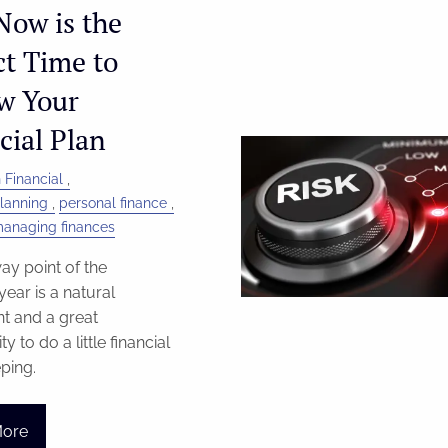
ow is the
ct Time to
w Your
cial Plan
 Financial
Planning
personal finance
anaging finances
y point of the
year is a natural
t and a great
y to do a little financial
ping.
More