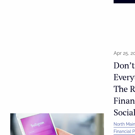
Apr 25, 2
Don’t
Every
The R
Finan
Socia
North Main
Financial 