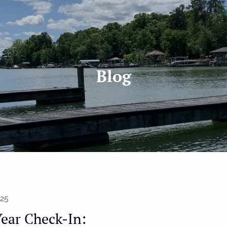
Blog
025
ear Check-In: