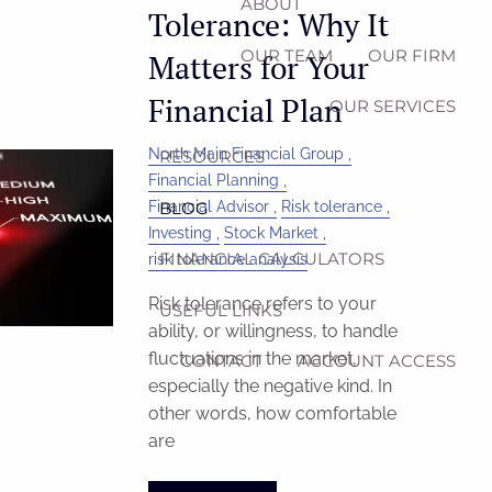
ABOUT
Tolerance: Why It
OUR TEAM
OUR FIRM
Matters for Your
Financial Plan
OUR SERVICES
North Main Financial Group
RESOURCES
Financial Planning
Financial Advisor
Risk tolerance
BLOG
Investing
Stock Market
FINANCIAL CALCULATORS
risk tolerance analysis
Risk tolerance refers to your
USEFUL LINKS
ability, or willingness, to handle
fluctuations in the market,
CONTACT
ACCOUNT ACCESS
especially the negative kind. In
other words, how comfortable
are