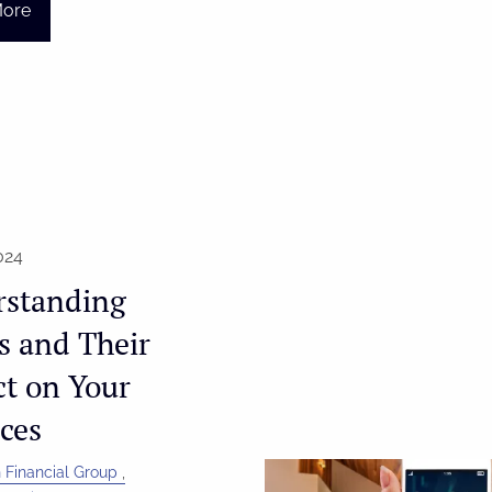
More
024
rstanding
fs and Their
t on Your
ces
 Financial Group