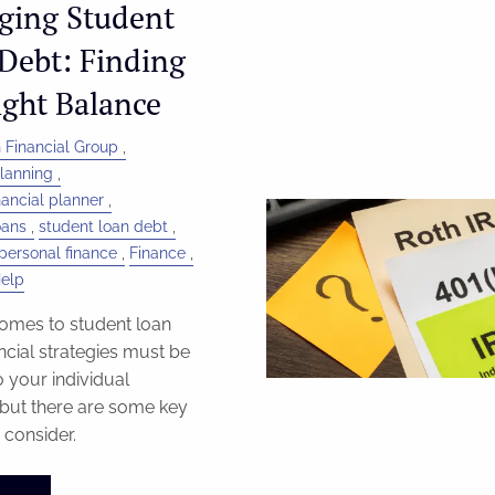
ging Student
Debt: Finding
ight Balance
 Financial Group
Planning
inancial planner
oans
student loan debt
personal finance
Finance
Help
omes to student loan
ancial strategies must be
o your individual
, but there are some key
 consider.