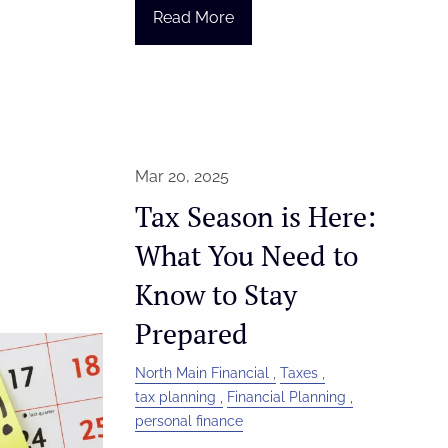
Read More
Mar 20, 2025
Tax Season is Here:
What You Need to
Know to Stay
Prepared
North Main Financial
Taxes
tax planning
Financial Planning
personal finance