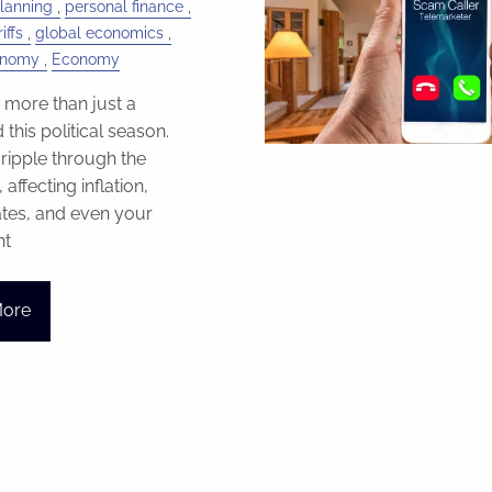
Planning
personal finance
iffs
global economics
onomy
Economy
e more than just a
this political season.
ripple through the
ffecting inflation,
rates, and even your
nt
More