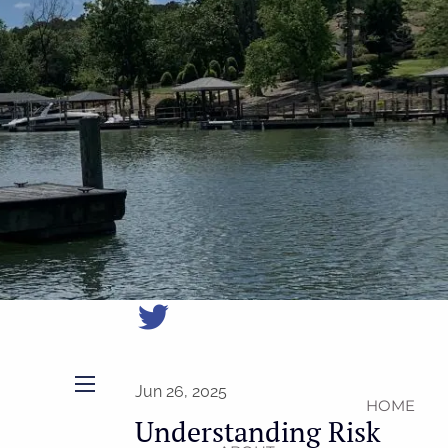
(704)
987-
1425
|
erica@northmainfinancial.com
(412)
928-
8801
Jun 26, 2025
HOME
menu
Understanding Risk