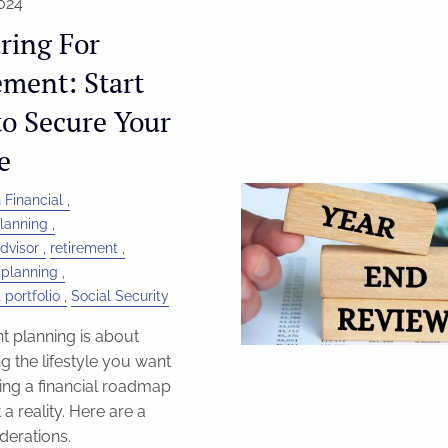
024
ring For
ement: Start
o Secure Your
e
 Financial
Planning
dvisor
retirement
 planning
 portfolio
Social Security
t planning is about
g the lifestyle you want
ing a financial roadmap
 a reality. Here are a
derations.