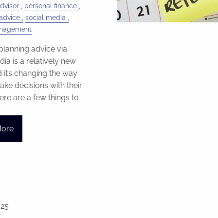
dvisor
personal finance
advice
social media
anagement
 planning advice via
ia is a relatively new
d it’s changing the way
ke decisions with their
re are a few things to
More
025