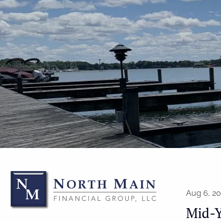
Skip to main content
Aug 6, 2
Mid-Y