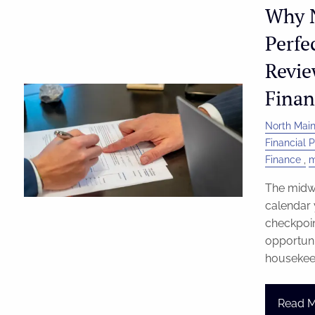
Why N
Perfe
Revie
Finan
North Main
Financial 
Finance
m
The midwa
calendar 
checkpoin
opportunit
housekee
Read 