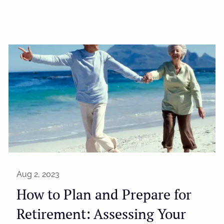
Aug 2, 2023
How to Plan and Prepare for
Retirement: Assessing Your