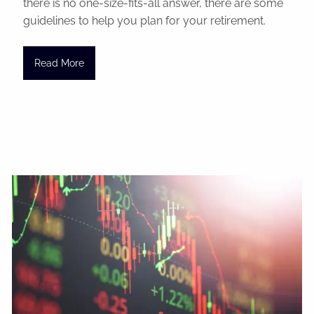
there is no one-size-fits-all answer, there are some
guidelines to help you plan for your retirement.
Read More