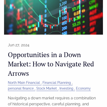
Jun 27, 2024
Opportunities in a Down
Market: How to Navigate Red
Arrows
North Main Financial
Financial Planning
personal finance
Stock Market
Investing
Economy
Navigating a down market requires a combination
of historical perspective, careful planning, and