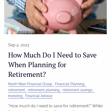
Sep 4, 2023
How Much Do I Need to Save
When Planning for
Retirement?
North Main Financial Group
Financial Planning
retirement
retirement planning
retirement savings
Investing
Financial Advisor
“How much do I need to save for retirement?” While