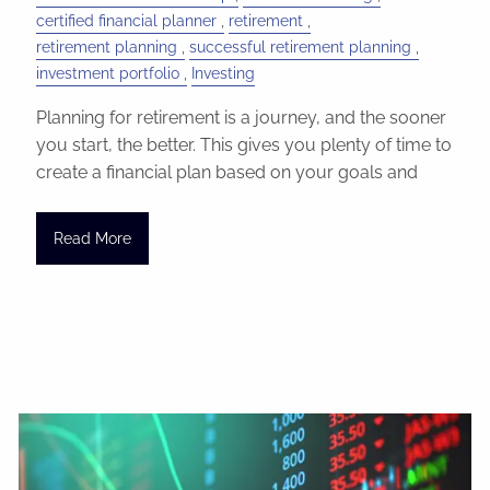
certified financial planner
retirement
retirement planning
successful retirement planning
investment portfolio
Investing
Planning for retirement is a journey, and the sooner
you start, the better. This gives you plenty of time to
create a financial plan based on your goals and
Read More