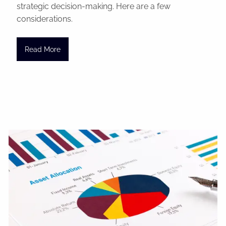
strategic decision-making. Here are a few
considerations.
Read More