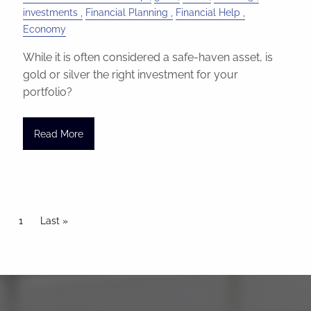
investments
Financial Planning
Financial Help
Economy
While it is often considered a safe-haven asset, is
gold or silver the right investment for your
portfolio?
Read More
Pagination
Current page
1
Last page
Last »