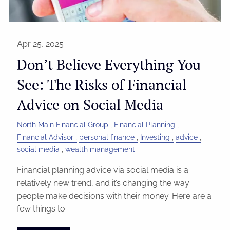
Apr 25, 2025
Don’t Believe Everything You
See: The Risks of Financial
Advice on Social Media
North Main Financial Group
Financial Planning
Financial Advisor
personal finance
Investing
advice
social media
wealth management
Financial planning advice via social media is a
relatively new trend, and it’s changing the way
people make decisions with their money. Here are a
few things to