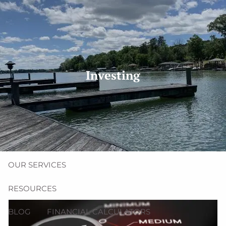
Skip to main content
men
(704) 987-1425 | (412) 928-8801
erica@northmainfinancial.com
Investing
HOME
ABOUT
OUR TEAM
OUR FIRM
OUR SERVICES
RESOURCES
BLOG
FINANCIAL CALCULATORS