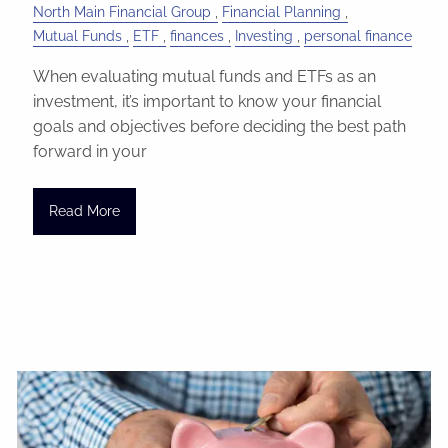
North Main Financial Group
Financial Planning
Mutual Funds
ETF
finances
Investing
personal finance
When evaluating mutual funds and ETFs as an
investment, it’s important to know your financial
goals and objectives before deciding the best path
forward in your
Read More