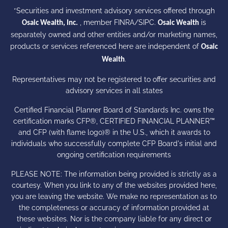
*Securities and investment advisory services offered through
, member
FINRA
/
SIPC
.
is
Osaic Wealth, Inc.
Osaic Wealth
separately owned and other entities and/or marketing names,
products or services referenced here are independent of
Osaic
.
Wealth
Representatives may not be registered to offer securities and
advisory services in all states
Certified Financial Planner Board of Standards Inc. owns the
certification marks CFP®, CERTIFIED FINANCIAL PLANNER™
and CFP (with flame logo)® in the U.S., which it awards to
individuals who successfully complete CFP Board's initial and
ongoing certification requirements
PLEASE NOTE: The information being provided is strictly as a
courtesy. When you link to any of the websites provided here,
you are leaving the website. We make no representation as to
the completeness or accuracy of information provided at
these websites. Nor is the company liable for any direct or