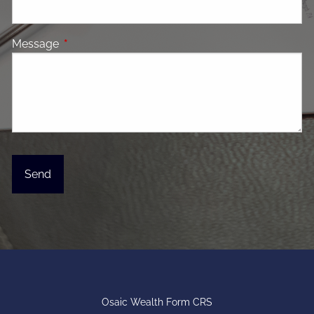
Message
This field is required.
Osaic Wealth Form CRS