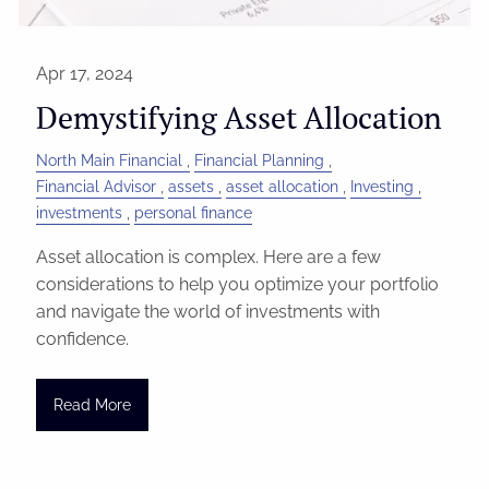
Apr 17, 2024
Demystifying Asset Allocation
North Main Financial
Financial Planning
Financial Advisor
assets
asset allocation
Investing
investments
personal finance
Asset allocation is complex. Here are a few
considerations to help you optimize your portfolio
and navigate the world of investments with
confidence.
Read More