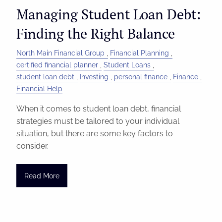
Managing Student Loan Debt:
Finding the Right Balance
North Main Financial Group
Financial Planning
certified financial planner
Student Loans
student loan debt
Investing
personal finance
Finance
Financial Help
When it comes to student loan debt, financial
strategies must be tailored to your individual
situation, but there are some key factors to
consider.
Read More