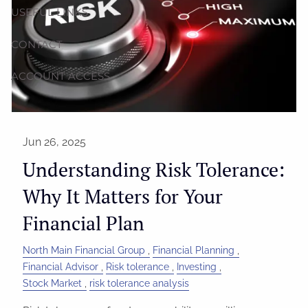
USEFUL LINKS
CONTACT
ACCOUNT ACCESS
Jun 26, 2025
Understanding Risk Tolerance:
Why It Matters for Your
Financial Plan
North Main Financial Group
Financial Planning
Financial Advisor
Risk tolerance
Investing
Stock Market
risk tolerance analysis