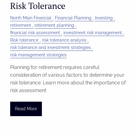
Risk Tolerance
North Main Financial
Financial Planning
Investing
retirement
retirement planning
financial risk assessment
investment risk management
Risk tolerance
risk tolerance analysis
risk tolerance and investment strategies
risk management strategies
Planning for retirement requires careful
consideration of various factors to determine your
risk tolerance. Learn more about the importance of
risk assessment
Read More