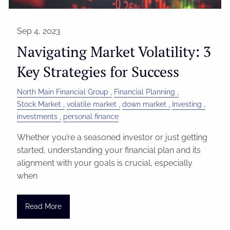
Sep 4, 2023
Navigating Market Volatility: 3
Key Strategies for Success
North Main Financial Group
Financial Planning
Stock Market
volatile market
down market
Investing
investments
personal finance
Whether you’re a seasoned investor or just getting
started, understanding your financial plan and its
alignment with your goals is crucial, especially
when
Read More