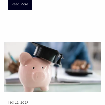
Read More
Feb 12, 2025