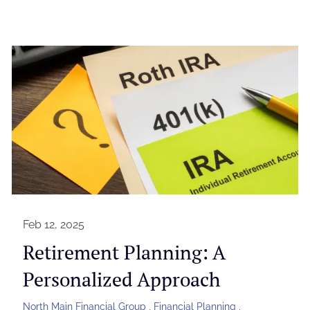
Feb 12, 2025
Retirement Planning: A
Personalized Approach
North Main Financial Group
Financial Planning