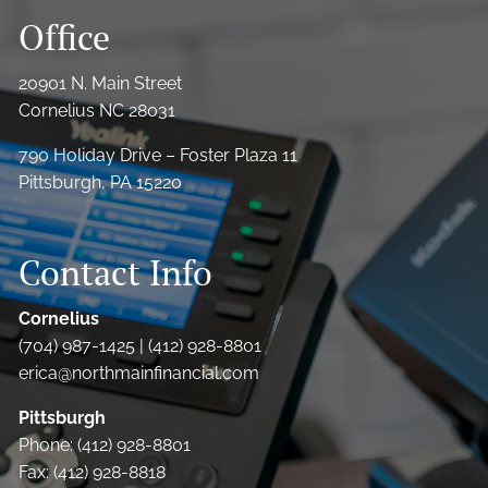
Office
20901 N. Main Street
Cornelius NC 28031
790 Holiday Drive – Foster Plaza 11
Pittsburgh, PA 15220
Contact Info
Cornelius
(704) 987-1425 | (412) 928-8801
erica@northmainfinancial.com
Pittsburgh
Phone: (412) 928-8801
Fax: (412) 928-8818