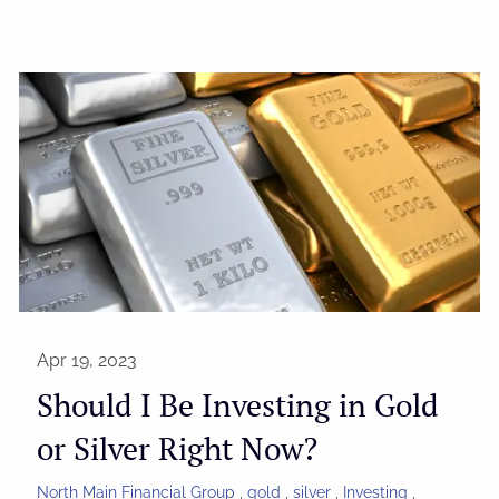
Apr 19, 2023
Should I Be Investing in Gold
or Silver Right Now?
North Main Financial Group
gold
silver
Investing