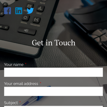
Get in Touch
Your name
This field is required.
Your email address
This field is required.
Subject
This field is required.