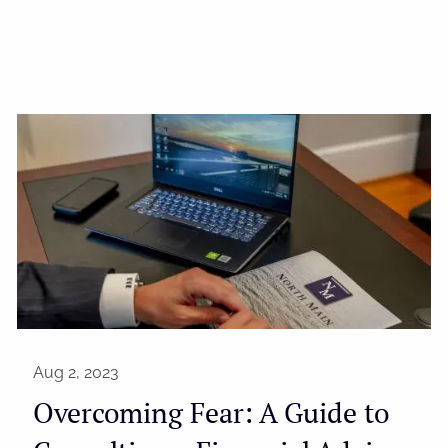
Aug 2, 2023
Overcoming Fear: A Guide to