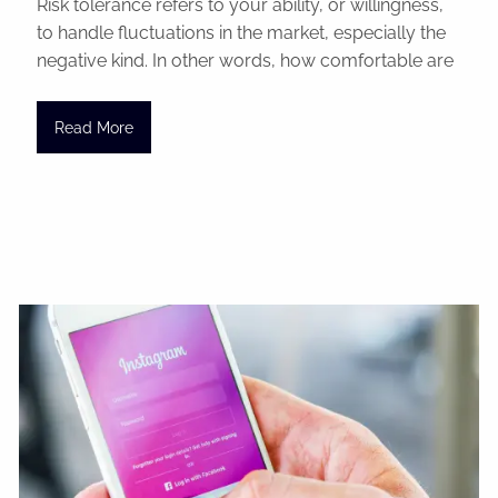
Risk tolerance refers to your ability, or willingness,
to handle fluctuations in the market, especially the
negative kind. In other words, how comfortable are
Read More