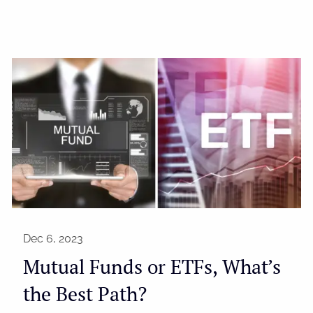
Dec 6, 2023
Mutual Funds or ETFs, What’s
the Best Path?