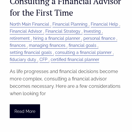
Consulting a Financial Advisor
for the First Time
North Main Financial
Financial Planning
Financial Help
Financial Advisor
Financial Strategy
Investing
retirement
hiring a financial planner
personal finance
finances
managing finances
financial goals
setting financial goals
consulting a financial planner
fiduciary duty
CFP
certified financial planner
As life progresses and financial decisions become
more complex, consulting a financial advisor
becomes necessary. Here are a few considerations
when looking for
Read More