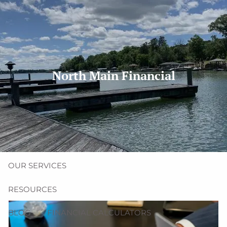
Skip to main content
men
(704) 987-1425 | (412) 928-8801
erica@northmainfinancial.com
North Main Financial
HOME
ABOUT
OUR TEAM
OUR FIRM
OUR SERVICES
RESOURCES
BLOG
FINANCIAL CALCULATORS