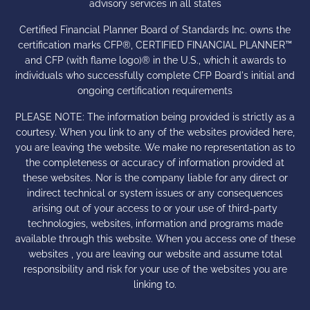
advisory services in all states
Certified Financial Planner Board of Standards Inc. owns the
certification marks CFP®, CERTIFIED FINANCIAL PLANNER™
and CFP (with flame logo)® in the U.S., which it awards to
individuals who successfully complete CFP Board's initial and
ongoing certification requirements
PLEASE NOTE: The information being provided is strictly as a
courtesy. When you link to any of the websites provided here,
you are leaving the website. We make no representation as to
the completeness or accuracy of information provided at
these websites. Nor is the company liable for any direct or
indirect technical or system issues or any consequences
arising out of your access to or your use of third-party
technologies, websites, information and programs made
available through this website. When you access one of these
websites , you are leaving our website and assume total
responsibility and risk for your use of the websites you are
linking to.