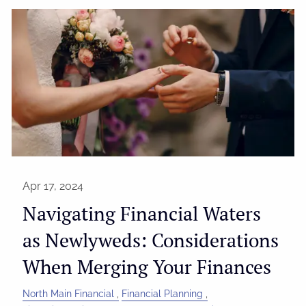
Apr 17, 2024
Navigating Financial Waters
as Newlyweds: Considerations
When Merging Your Finances
North Main Financial
Financial Planning