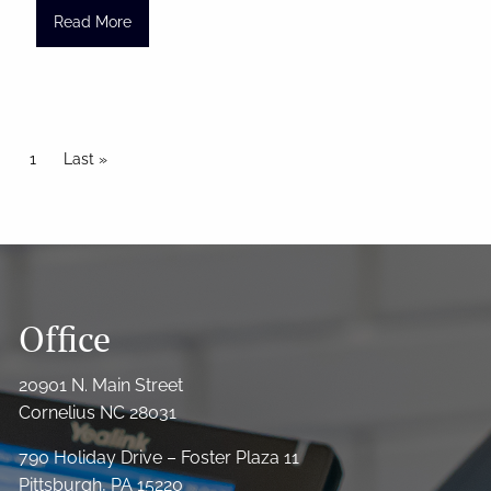
Read More
Pagination
Current page
1
Last page
Last »
Office
20901 N. Main Street
Cornelius NC 28031
790 Holiday Drive – Foster Plaza 11
Pittsburgh, PA 15220