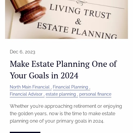
Dec 6, 2023
Make Estate Planning One of
Your Goals in 2024
North Main Financial
Financial Planning
Financial Advisor
estate planning
personal finance
Whether you’re approaching retirement or enjoying
the golden years, now is the time to make estate
planning one of your primary goals in 2024.