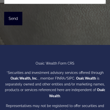
Osaic Wealth Form CRS
*Securities and investment advisory services offered through
, member
FINRA
/
SIPC
.
is
Osaic Wealth, Inc.
Osaic Wealth
separately owned and other entities and/or marketing names,
products or services referenced here are independent of
Osaic
.
Wealth
Representatives may not be registered to offer securities and