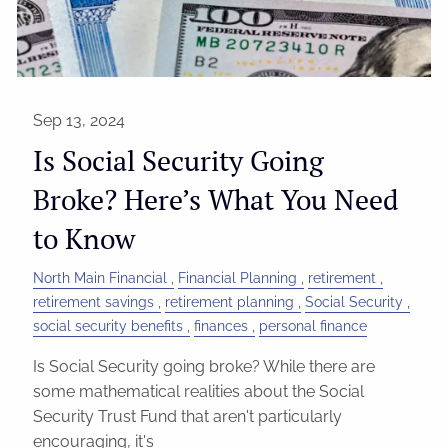
Sep 13, 2024
Is Social Security Going
Broke? Here’s What You Need
to Know
North Main Financial
Financial Planning
retirement
retirement savings
retirement planning
Social Security
social security benefits
finances
personal finance
Is Social Security going broke? While there are
some mathematical realities about the Social
Security Trust Fund that aren't particularly
encouraging, it's