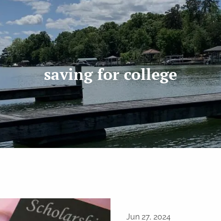
saving for college
Jun 27, 2024