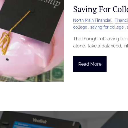
Saving For Coll
North Main Financial
Financi
college
saving for college
The thought of saving for 
alone. Take a balanced, i
Read More