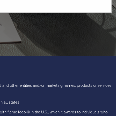
 and other entities and/or marketing names, products or services
n all states
h flame logo)® in the U.S., which it awards to individuals who