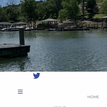
(704)
987-
1425
|
erica@northmainfinancial.com
(412)
928-
8801
HOME
menu