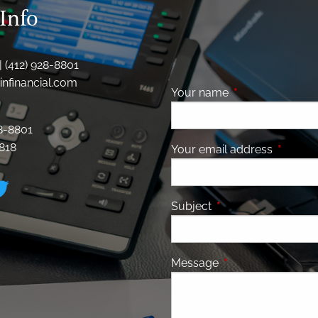
Info
| (412) 928-8801
nfinancial.com
Your name
This field is requ
28-8801
8818
Your email address
This fiel
Subject
This field is required
Message
This field is requir