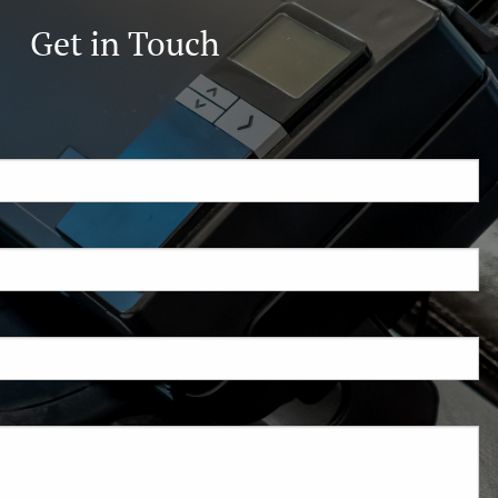
Get in Touch
ired.
d is required.
.
ed.