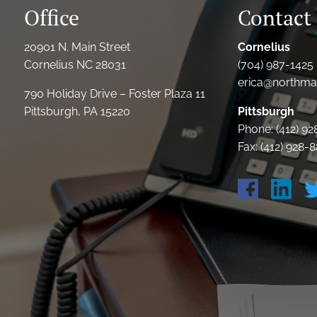
Office
Contact 
20901 N. Main Street
Cornelius
Cornelius NC 28031
(704) 987-1425 
erica@northmai
790 Holiday Drive – Foster Plaza 11
Pittsburgh, PA 15220
Pittsburgh
Phone: (412) 9
Fax: (412) 928-