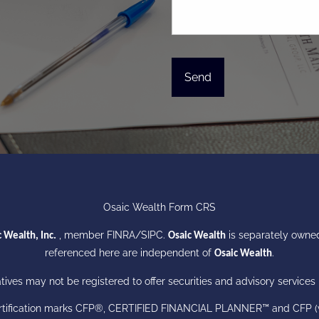
Osaic Wealth Form CRS
, member
FINRA
/
SIPC
.
is separately owned
 Wealth, Inc.
Osaic Wealth
referenced here are independent of
.
Osaic Wealth
ives may not be registered to offer securities and advisory services i
certification marks CFP®, CERTIFIED FINANCIAL PLANNER™ and CFP (wit