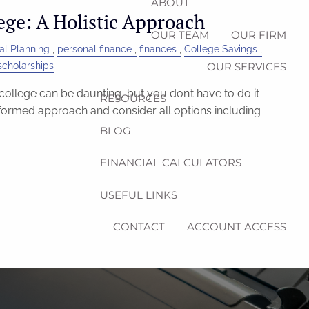
ABOUT
ege: A Holistic Approach
OUR TEAM
OUR FIRM
al Planning
personal finance
finances
College Savings
scholarships
OUR SERVICES
college can be daunting, but you don’t have to do it
RESOURCES
nformed approach and consider all options including
BLOG
FINANCIAL CALCULATORS
USEFUL LINKS
CONTACT
ACCOUNT ACCESS