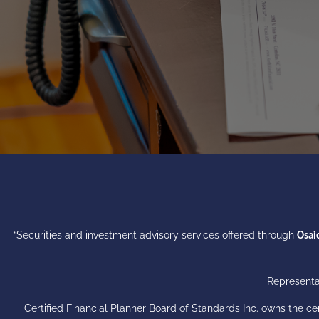
*Securities and investment advisory services offered through
Osaic
Representat
Certified Financial Planner Board of Standards Inc. owns the 