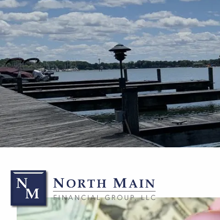
Skip to main content