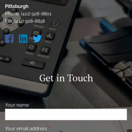
Pittsburgh
Phone: (412) 928-8801
Fax: (412) 928-8818
Get in Touch
Your name
This field is required.
Your email address
This field is required.