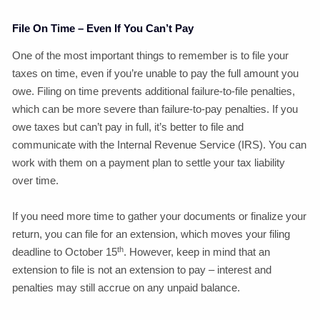
File On Time – Even If You Can’t Pay
One of the most important things to remember is to file your
taxes on time, even if you’re unable to pay the full amount you
owe. Filing on time prevents additional failure-to-file penalties,
which can be more severe than failure-to-pay penalties. If you
owe taxes but can’t pay in full, it’s better to file and
communicate with the Internal Revenue Service (IRS). You can
work with them on a payment plan to settle your tax liability
over time.
If you need more time to gather your documents or finalize your
return, you can file for an extension, which moves your filing
th
deadline to October 15
. However, keep in mind that an
extension to file is not an extension to pay – interest and
penalties may still accrue on any unpaid balance.