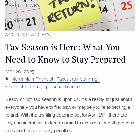
USEFUL LINKS
CONTACT
ACCOUNT ACCESS
Tax Season is Here: What You
Need to Know to Stay Prepared
Mar 20, 2025
North Main Financial
Taxes
tax planning
Financial Planning
personal finance
Ready or not, tax season is upon us. It’s a reality for just about
everyone – you have to file, pay, or maybe you’re expecting a
th
refund. With the tax filing deadline set for April 15
, there are
key considerations to keep in mind to ensure a smooth process
and avoid unnecessary penalties.