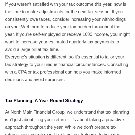
If you weren’t satisfied with your tax outcome this year, now is
the time to make adjustments for the next tax season. If you
consistently owe taxes, consider increasing your withholdings
on your W-4 form to reduce your tax burden throughout the
year. If you’re self-employed or receive 1099 income, you might
want to increase your estimated quarterly tax payments to
avoid a large bill at tax time.
Everyone’s situation is different, so it’s essential to tailor your
tax strategy to your unique financial circumstances. Consulting
with a CPA or tax professional can help you make informed
decisions and avoid surprises.
Tax Planning: A Year-Round Strategy
At North Main Financial Group, we understand that tax planning
isn’t just about filing your return – it’s about taking a proactive
approach throughout the year. While we don’t prepare tax
returns, we specialize in tax planning strategies to help you