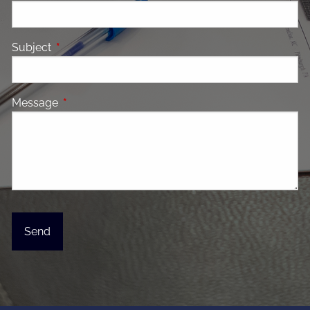
Subject
This field is required.
Message
This field is required.