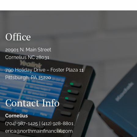
Office
20901 N. Main Street
Cornelius NC 28031
790 Holiday Drive – Foster Plaza 11
Pittsburgh, PA 15220
Contact Info
Cornelius
(704) 987-1425 | (412) 928-8801
erica@northmainfinancial.com