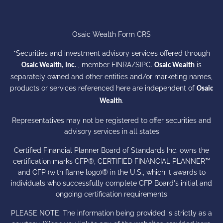
Osaic Wealth Form CRS
*Securities and investment advisory services offered through
, member
FINRA
/
SIPC
.
is
Osaic Wealth, Inc.
Osaic Wealth
separately owned and other entities and/or marketing names,
products or services referenced here are independent of
Osaic
.
Wealth
Representatives may not be registered to offer securities and
advisory services in all states
Certified Financial Planner Board of Standards Inc. owns the
certification marks CFP®, CERTIFIED FINANCIAL PLANNER™
and CFP (with flame logo)® in the U.S., which it awards to
individuals who successfully complete CFP Board's initial and
ongoing certification requirements
PLEASE NOTE: The information being provided is strictly as a