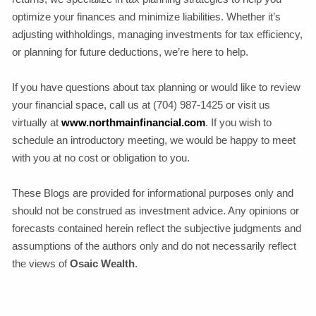
optimize your finances and minimize liabilities. Whether it’s
adjusting withholdings, managing investments for tax efficiency,
or planning for future deductions, we’re here to help.
If you have questions about tax planning or would like to review
your financial space, call us at (704) 987-1425 or visit us
virtually at
www.northmainfinancial.com
. If you wish to
schedule an introductory meeting, we would be happy to meet
with you at no cost or obligation to you.
These Blogs are provided for informational purposes only and
should not be construed as investment advice. Any opinions or
forecasts contained herein reflect the subjective judgments and
assumptions of the authors only and do not necessarily reflect
the views of
Osaic Wealth
.