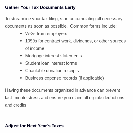
Gather Your Tax Documents Early
To streamline your tax filing, start accumulating all necessary
documents as soon as possible. Common forms include:
W-2s from employers
1099s for contract work, dividends, or other sources
of income
Mortgage interest statements
Student loan interest forms
Charitable donation receipts
Business expense records (if applicable)
Having these documents organized in advance can prevent
last-minute stress and ensure you claim all eligible deductions
and credits.
Adjust for Next Year’s Taxes