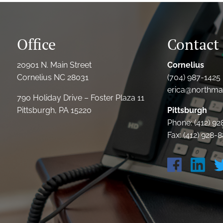
Office
Contact 
20901 N. Main Street
Cornelius
Cornelius NC 28031
(704) 987-1425 
erica@northmai
790 Holiday Drive – Foster Plaza 11
Pittsburgh, PA 15220
Pittsburgh
Phone: (412) 9
Fax: (412) 928-