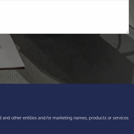
 and other entities and/or marketing names, products or services