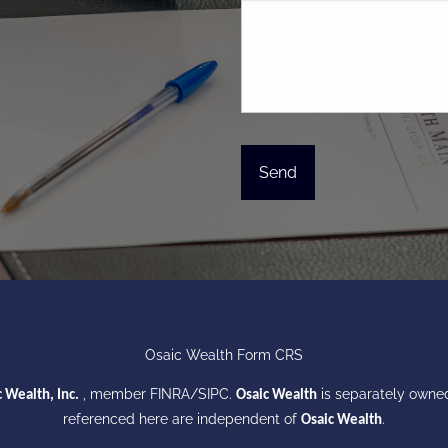
Osaic Wealth Form CRS
, member
FINRA
/
SIPC
.
is separately owned
 Wealth, Inc.
Osaic Wealth
referenced here are independent of
.
Osaic Wealth