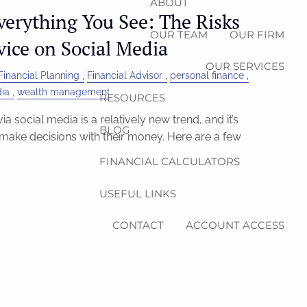
ABOUT
verything You See: The Risks
OUR TEAM
OUR FIRM
vice on Social Media
OUR SERVICES
Financial Planning
Financial Advisor
personal finance
dia
wealth management
RESOURCES
ia social media is a relatively new trend, and it’s
BLOG
ake decisions with their money. Here are a few
FINANCIAL CALCULATORS
USEFUL LINKS
CONTACT
ACCOUNT ACCESS