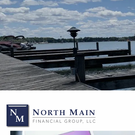
Skip to main content