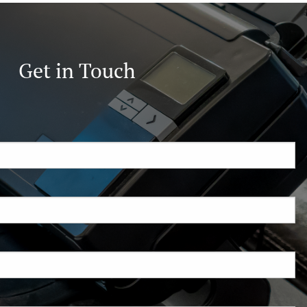
Get in Touch
ired.
d is required.
.
ed.