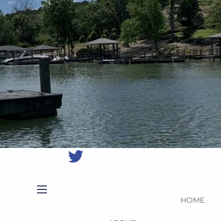
(704)
987-
1425
|
erica@northmainfinancial.com
(412)
928-
8801
HOME
menu