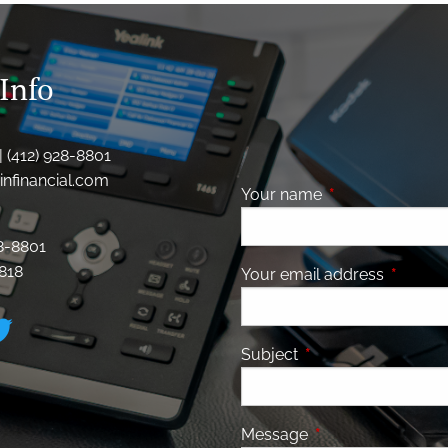
Info
| (412) 928-8801
nfinancial.com
Your name
This field is requ
28-8801
8818
Your email address
This fiel
Subject
This field is required
Message
This field is requir