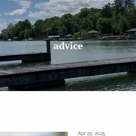
advice
Apr 25, 2025