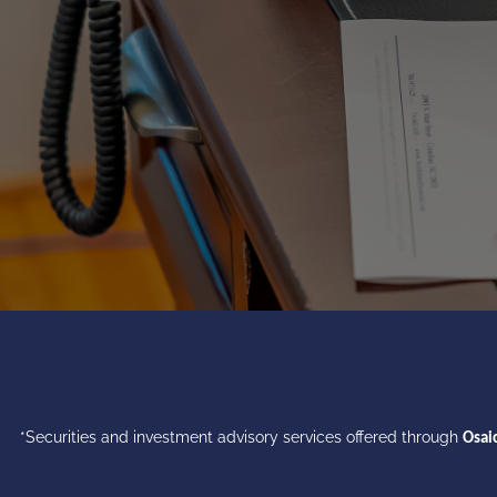
*Securities and investment advisory services offered through
Osaic