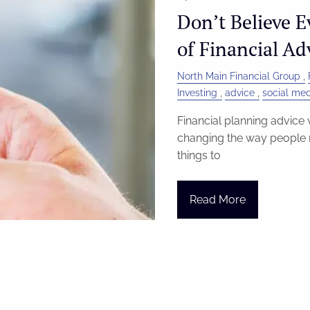
Don’t Believe E
of Financial Ad
North Main Financial Group
Investing
advice
social me
Financial planning advice v
changing the way people m
things to
Read More