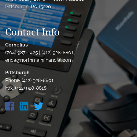
Pittsburgh, PA 15220
Contact Info
Cornelius
(704) 987-1425 | (412) 928-8801
erica@northmainfinancial.com
Pittsburgh
Phone: (412) 928-8801
Fax: (412) 928-8818