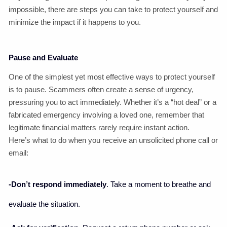
impossible, there are steps you can take to protect yourself and
minimize the impact if it happens to you.
Pause and Evaluate
One of the simplest yet most effective ways to protect yourself
is to pause. Scammers often create a sense of urgency,
pressuring you to act immediately. Whether it’s a “hot deal” or a
fabricated emergency involving a loved one, remember that
legitimate financial matters rarely require instant action.
Here’s what to do when you receive an unsolicited phone call or
email:
-Don’t respond immediately
. Take a moment to breathe and
evaluate the situation.