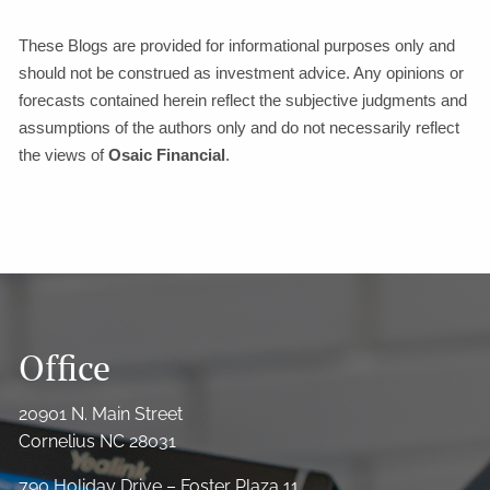
These Blogs are provided for informational purposes only and
should not be construed as investment advice. Any opinions or
forecasts contained herein reflect the subjective judgments and
assumptions of the authors only and do not necessarily reflect
the views of
Osaic Financial
.
Office
20901 N. Main Street
Cornelius NC 28031
790 Holiday Drive – Foster Plaza 11