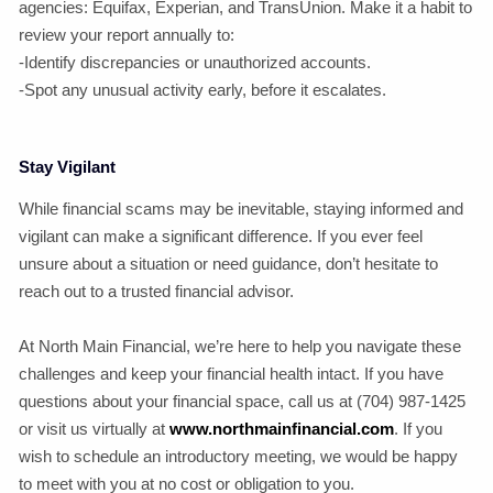
agencies: Equifax, Experian, and TransUnion. Make it a habit to
review your report annually to:
-Identify discrepancies or unauthorized accounts.
-Spot any unusual activity early, before it escalates.
Stay Vigilant
While financial scams may be inevitable, staying informed and
vigilant can make a significant difference. If you ever feel
unsure about a situation or need guidance, don’t hesitate to
reach out to a trusted financial advisor.
At North Main Financial, we’re here to help you navigate these
challenges and keep your financial health intact. If you have
questions about your financial space, call us at (704) 987-1425
or visit us virtually at
www.northmainfinancial.com
. If you
wish to schedule an introductory meeting, we would be happy
to meet with you at no cost or obligation to you.