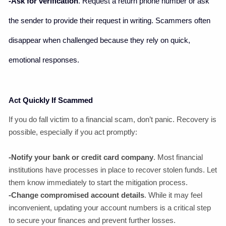
-Ask for verification
. Request a return phone number or ask
the sender to provide their request in writing. Scammers often
disappear when challenged because they rely on quick,
emotional responses.
Act Quickly If Scammed
If you do fall victim to a financial scam, don’t panic. Recovery is
possible, especially if you act promptly:
-Notify your bank or credit card company
. Most financial
institutions have processes in place to recover stolen funds. Let
them know immediately to start the mitigation process.
-Change compromised account details
. While it may feel
inconvenient, updating your account numbers is a critical step
to secure your finances and prevent further losses.