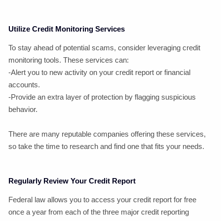
Utilize Credit Monitoring Services
To stay ahead of potential scams, consider leveraging credit
monitoring tools. These services can:
-Alert you to new activity on your credit report or financial
accounts.
-Provide an extra layer of protection by flagging suspicious
behavior.
There are many reputable companies offering these services,
so take the time to research and find one that fits your needs.
Regularly Review Your Credit Report
Federal law allows you to access your credit report for free
once a year from each of the three major credit reporting