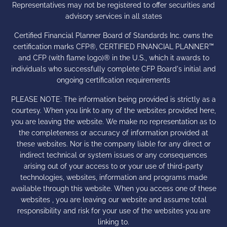
Representatives may not be registered to offer securities and
advisory services in all states
Certified Financial Planner Board of Standards Inc. owns the
certification marks CFP®, CERTIFIED FINANCIAL PLANNER™
and CFP (with flame logo)® in the U.S., which it awards to
individuals who successfully complete CFP Board's initial and
ongoing certification requirements
PLEASE NOTE: The information being provided is strictly as a
courtesy. When you link to any of the websites provided here,
you are leaving the website. We make no representation as to
the completeness or accuracy of information provided at
these websites. Nor is the company liable for any direct or
indirect technical or system issues or any consequences
arising out of your access to or your use of third-party
technologies, websites, information and programs made
available through this website. When you access one of these
websites , you are leaving our website and assume total
responsibility and risk for your use of the websites you are
linking to.