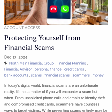
USEFUL LINKS
CONTACT
ACCOUNT ACCESS
Protecting Yourself from
Financial Scams
Dec 13, 2024
North Main Financial Group
Financial Planning
Financial Advisor
personal finance
credit cards
bank accounts
scams
financial scams
scammers
money
In today’s digital world, financial scams are an unfortunate
reality. It’s not a matter of if you will encounter a scam but
when. From unsolicited phone calls and emails to identity theft
and compromised credit cards, scammers have countless
ways to target victims. While preventing scams entirely may be