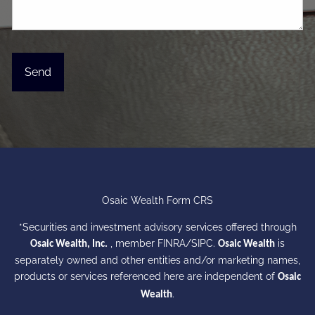
Osaic Wealth Form CRS
*Securities and investment advisory services offered through
, member
FINRA
/
SIPC
.
is
Osaic Wealth, Inc.
Osaic Wealth
separately owned and other entities and/or marketing names,
products or services referenced here are independent of
Osaic
.
Wealth