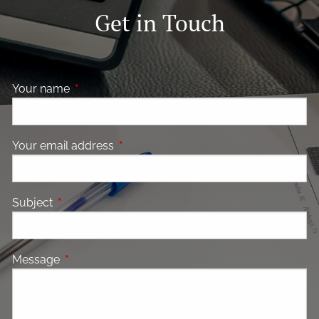
Get in Touch
Your name
This field is required.
Your email address
This field is required.
Subject
This field is required.
Message
This field is required.