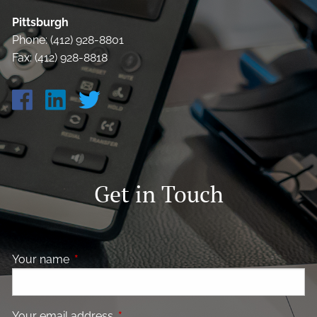
Pittsburgh
Phone: (412) 928-8801
Fax: (412) 928-8818
Get in Touch
Your name
This field is required.
Your email address
This field is required.