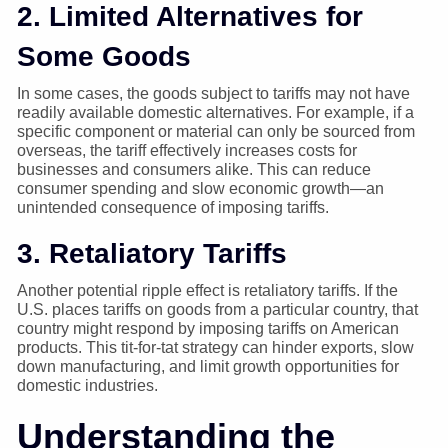
2. Limited Alternatives for
Some Goods
In some cases, the goods subject to tariffs may not have
readily available domestic alternatives. For example, if a
specific component or material can only be sourced from
overseas, the tariff effectively increases costs for
businesses and consumers alike. This can reduce
consumer spending and slow economic growth—an
unintended consequence of imposing tariffs.
3. Retaliatory Tariffs
Another potential ripple effect is retaliatory tariffs. If the
U.S. places tariffs on goods from a particular country, that
country might respond by imposing tariffs on American
products. This tit-for-tat strategy can hinder exports, slow
down manufacturing, and limit growth opportunities for
domestic industries.
Understanding the