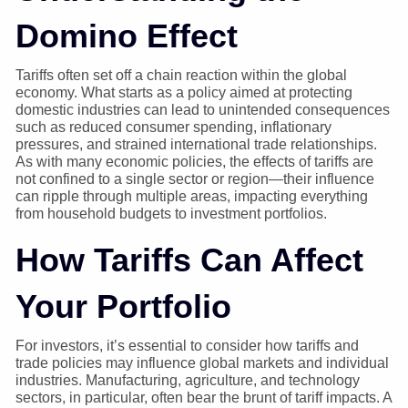
Domino Effect
Tariffs often set off a chain reaction within the global
economy. What starts as a policy aimed at protecting
domestic industries can lead to unintended consequences
such as reduced consumer spending, inflationary
pressures, and strained international trade relationships.
As with many economic policies, the effects of tariffs are
not confined to a single sector or region—their influence
can ripple through multiple areas, impacting everything
from household budgets to investment portfolios.
How Tariffs Can Affect
Your Portfolio
For investors, it’s essential to consider how tariffs and
trade policies may influence global markets and individual
industries. Manufacturing, agriculture, and technology
sectors, in particular, often bear the brunt of tariff impacts. A