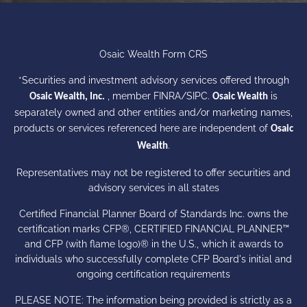
Osaic Wealth Form CRS
*Securities and investment advisory services offered through
, member
FINRA
/
SIPC
.
is
Osaic Wealth, Inc.
Osaic Wealth
separately owned and other entities and/or marketing names,
products or services referenced here are independent of
Osaic
.
Wealth
Representatives may not be registered to offer securities and
advisory services in all states
Certified Financial Planner Board of Standards Inc. owns the
certification marks CFP®, CERTIFIED FINANCIAL PLANNER™
and CFP (with flame logo)® in the U.S., which it awards to
individuals who successfully complete CFP Board's initial and
ongoing certification requirements
PLEASE NOTE: The information being provided is strictly as a