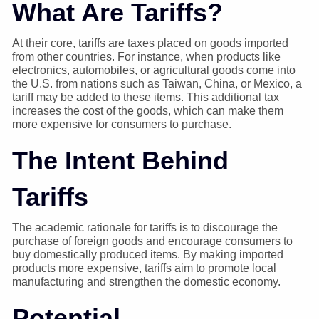
What Are Tariffs?
At their core, tariffs are taxes placed on goods imported
from other countries. For instance, when products like
electronics, automobiles, or agricultural goods come into
the U.S. from nations such as Taiwan, China, or Mexico, a
tariff may be added to these items. This additional tax
increases the cost of the goods, which can make them
more expensive for consumers to purchase.
The Intent Behind
Tariffs
The academic rationale for tariffs is to discourage the
purchase of foreign goods and encourage consumers to
buy domestically produced items. By making imported
products more expensive, tariffs aim to promote local
manufacturing and strengthen the domestic economy.
Potential