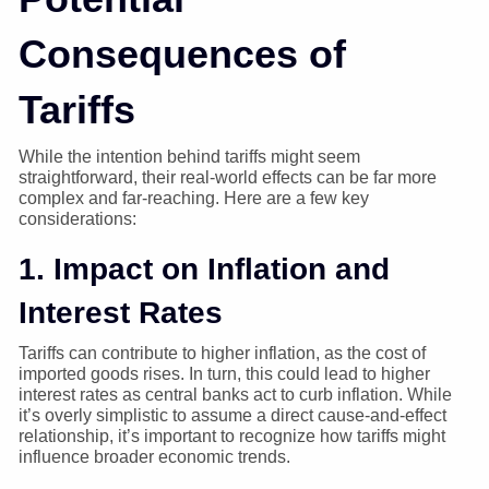
Consequences of
Tariffs
While the intention behind tariffs might seem
straightforward, their real-world effects can be far more
complex and far-reaching. Here are a few key
considerations:
1. Impact on Inflation and
Interest Rates
Tariffs can contribute to higher inflation, as the cost of
imported goods rises. In turn, this could lead to higher
interest rates as central banks act to curb inflation. While
it’s overly simplistic to assume a direct cause-and-effect
relationship, it’s important to recognize how tariffs might
influence broader economic trends.