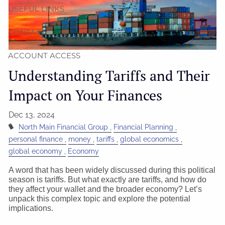
USEFUL LINKS
CONTACT
ACCOUNT ACCESS
Understanding Tariffs and Their
Impact on Your Finances
Dec 13, 2024
North Main Financial Group
Financial Planning
personal finance
money
tariffs
global economics
global economy
Economy
A word that has been widely discussed during this political
season is tariffs. But what exactly are tariffs, and how do
they affect your wallet and the broader economy? Let’s
unpack this complex topic and explore the potential
implications.