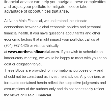
financial advisor can help you navigate these complexities
and adjust your portfolio to mitigate risks or take
advantage of opportunities that arise.
At North Main Financial, we understand the intricate
connections between global economic policies and personal
financial health. If you have questions about tariffs and other
economic factors that might impact your portfolio, call us at
(704) 987-1425 or visit us virtually
at
www.northmainfinancial.com
. If you wish to schedule an
introductory meeting, we would be happy to meet with you at no
cost or obligation to you.
These Blogs are provided for informational purposes only and
should not be construed as investment advice. Any opinions or
forecasts contained herein reflect the subjective judgments and
assumptions of the authors only and do not necessarily reflect
the views of
Osaic Financial
.