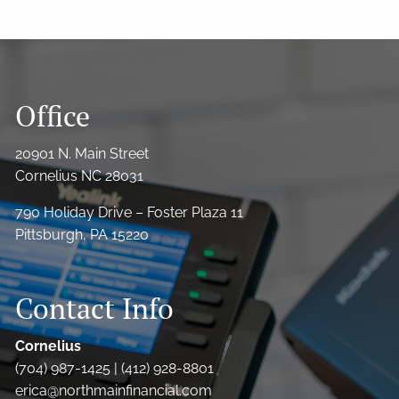
Office
20901 N. Main Street
Cornelius NC 28031
790 Holiday Drive – Foster Plaza 11
Pittsburgh, PA 15220
Contact Info
Cornelius
(704) 987-1425 | (412) 928-8801
erica@northmainfinancial.com