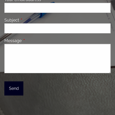
Subject
This field is required.
Message
This field is required.