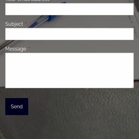
Subject
This field is required.
Message
This field is required.