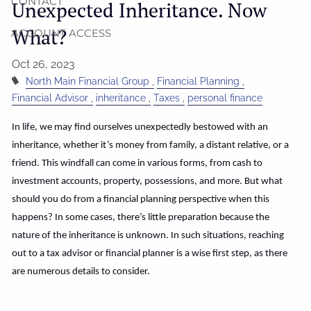
CONTACT
Unexpected Inheritance. Now
What?
ACCOUNT ACCESS
Oct 26, 2023
North Main Financial Group
Financial Planning
Financial Advisor
inheritance
Taxes
personal finance
In life, we may find ourselves unexpectedly bestowed with an
inheritance, whether it’s money from family, a distant relative, or a
friend. This windfall can come in various forms, from cash to
investment accounts, property, possessions, and more. But what
should you do from a financial planning perspective when this
happens? In some cases, there’s little preparation because the
nature of the inheritance is unknown. In such situations, reaching
out to a tax advisor or financial planner is a wise first step, as there
are numerous details to consider.