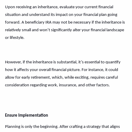
Upon receiving an inheritance, evaluate your current financial
situation and understand its impact on your financial plan going
forward. A beneficiary IRA may not be necessary if the inheritance is
relatively small and won’t significantly alter your financial landscape
or lifestyle.
However, if the inheritance is substantial, it’s essential to quantify
how it affects your overall financial picture. For instance, it could
allow for early retirement, which, while exciting, requires careful
consideration regarding work, insurance, and other factors.
Ensure Implementation
Planning is only the beginning. After crafting a strategy that aligns