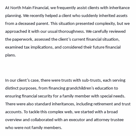
At North Main Financial, we frequently assist clients with inheritance
planning. We recently helped a client who suddenly inherited assets
from a deceased parent. This situation presented complexity, but we
approached it with our usual thoroughness. We carefully reviewed
the paperwork, assessed the client’s current financial situation,
examined tax implications, and considered their future financial
plans.
In our client’s case, there were trusts with sub-trusts, each serving
distinct purposes, from financing grandchildren’s education to
ensuring financial security for a family member with special needs.
There were also standard inheritances, including retirement and trust
accounts. To tackle this complex web, we started with a broad
overview and collaborated with an executor and attorney trustee
who were not family members.