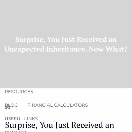
Skip to main content
men
(704) 987-1425 | (412) 928-8801
erica@northmainfinancial.com
HOME
Surprise, You Just Received an
Unexpected Inheritance. Now What?
ABOUT
OUR TEAM
OUR FIRM
OUR SERVICES
RESOURCES
BLOG
FINANCIAL CALCULATORS
USEFUL LINKS
Surprise, You Just Received an