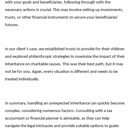
with your goals and beneficiaries, following through with the
necessary actions is crucial. This may involve setting up investments,
trusts, or other financial instruments to secure your beneficiaries’
futures.
In our client’s case, we established trusts to provide for their children
and explored philanthropic strategies to maximize the impact of their
inheritance on charitable causes. This was their best path, but it may
not be for you. Again, every situation is different and needs to be
treated individually.
In summary, handling an unexpected inheritance can quickly become
complex, considering numerous factors. Consulting with a tax
accountant or financial planner is advisable, as they can help
navigate the legal intricacies and provide suitable options to guide