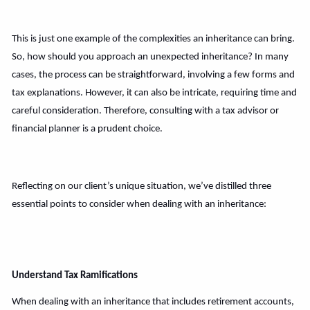
This is just one example of the complexities an inheritance can bring.
So, how should you approach an unexpected inheritance? In many
cases, the process can be straightforward, involving a few forms and
tax explanations. However, it can also be intricate, requiring time and
careful consideration. Therefore, consulting with a tax advisor or
financial planner is a prudent choice.
Reflecting on our client’s unique situation, we’ve distilled three
essential points to consider when dealing with an inheritance:
Understand Tax Ramifications
When dealing with an inheritance that includes retirement accounts,