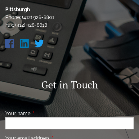
Pittsburgh
Phone: (412) 928-8801
Fax: (412) 928-8818
Get in Touch
Your name
This field is required.
Your email address
This field is required.