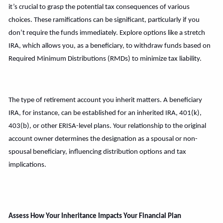
it’s crucial to grasp the potential tax consequences of various
choices. These ramifications can be significant, particularly if you
don’t require the funds immediately. Explore options like a stretch
IRA, which allows you, as a beneficiary, to withdraw funds based on
Required Minimum Distributions (RMDs) to minimize tax liability.
The type of retirement account you inherit matters. A beneficiary
IRA, for instance, can be established for an inherited IRA, 401(k),
403(b), or other ERISA-level plans. Your relationship to the original
account owner determines the designation as a spousal or non-
spousal beneficiary, influencing distribution options and tax
implications.
Assess How Your Inheritance Impacts Your Financial Plan