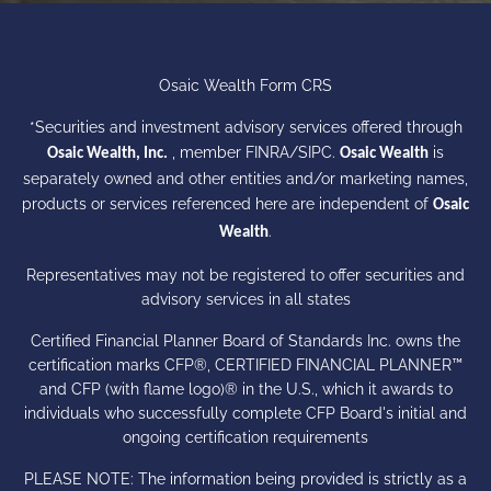
Osaic Wealth Form CRS
*Securities and investment advisory services offered through
, member
FINRA
/
SIPC
.
is
Osaic Wealth, Inc.
Osaic Wealth
separately owned and other entities and/or marketing names,
products or services referenced here are independent of
Osaic
.
Wealth
Representatives may not be registered to offer securities and
advisory services in all states
Certified Financial Planner Board of Standards Inc. owns the
certification marks CFP®, CERTIFIED FINANCIAL PLANNER™
and CFP (with flame logo)® in the U.S., which it awards to
individuals who successfully complete CFP Board's initial and
ongoing certification requirements
PLEASE NOTE: The information being provided is strictly as a