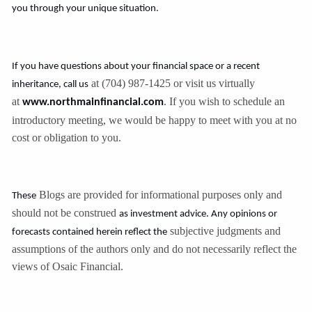
you through your unique situation.
If you have questions about your financial space or a recent
at (704) 987-1425 or visit us virtually
inheritance, call us
at
. If you wish to schedule an
www.northmainfinancial.com
introductory meeting, we would be happy to meet with you at no
cost or obligation to you.
Blogs are provided for informational purposes only and
These
should not be construed
as investment advice. Any opinions or
subjective judgments and
forecasts contained herein reflect the
assumptions of the authors only and do not necessarily reflect the
views of Osaic Financial.