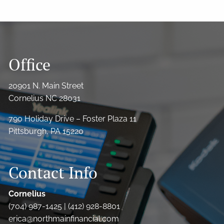
Office
20901 N. Main Street
Cornelius NC 28031
790 Holiday Drive – Foster Plaza 11
Pittsburgh, PA 15220
Contact Info
Cornelius
(704) 987-1425 | (412) 928-8801
erica@northmainfinancial.com