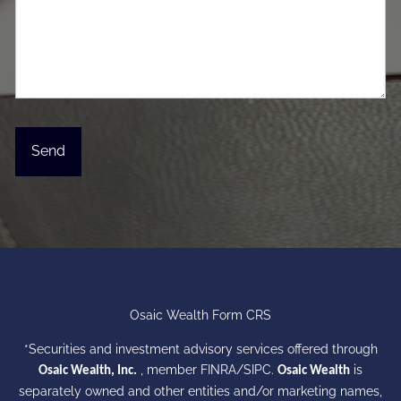
Osaic Wealth Form CRS
*Securities and investment advisory services offered through
, member
FINRA
/
SIPC
.
is
Osaic Wealth, Inc.
Osaic Wealth
separately owned and other entities and/or marketing names,