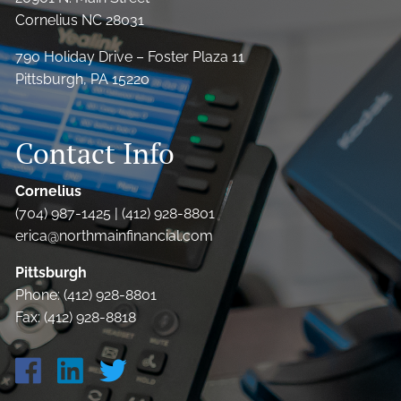
Cornelius NC 28031
790 Holiday Drive – Foster Plaza 11
Pittsburgh, PA 15220
Contact Info
Cornelius
(704) 987-1425 | (412) 928-8801
erica@northmainfinancial.com
Pittsburgh
Phone: (412) 928-8801
Fax: (412) 928-8818