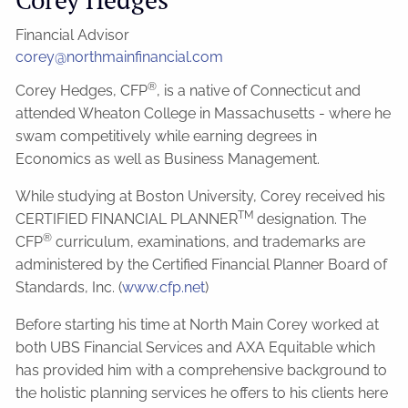
Financial Advisor
corey@northmainfinancial.com
®
Corey Hedges, CFP
, is a native of Connecticut and
attended Wheaton College in Massachusetts - where he
swam competitively while earning degrees in
Economics as well as Business Management.
While studying at Boston University, Corey received his
TM
CERTIFIED FINANCIAL PLANNER
designation. The
®
CFP
curriculum, examinations, and trademarks are
administered by the Certified Financial Planner Board of
Standards, Inc. (
www.cfp.net
)
Before starting his time at North Main Corey worked at
both UBS Financial Services and AXA Equitable which
has provided him with a comprehensive background to
the holistic planning services he offers to his clients here