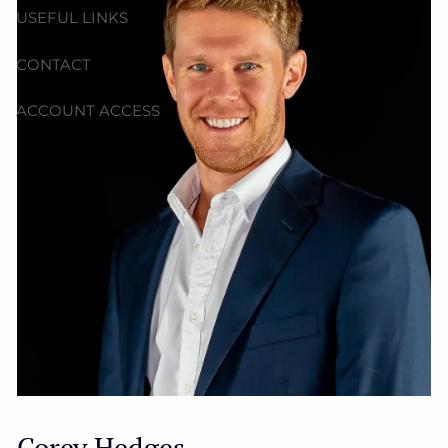
USEFUL LINKS
CONTACT
ACCOUNT ACCESS
Corey Hedges