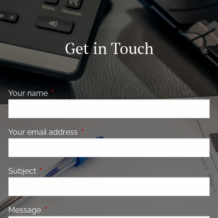
Get in Touch
Your name
This field is required.
Your email address
This field is required.
Subject
This field is required.
Message
This field is required.