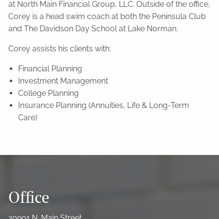
at North Main Financial Group, LLC. Outside of the office,
Corey is a head swim coach at both the Peninsula Club
and The Davidson Day School at Lake Norman.
Corey assists his clients with:
Financial Planning
Investment Management
College Planning
Insurance Planning (Annuities, Life & Long-Term
Care)
Office
20901 N. Main Street