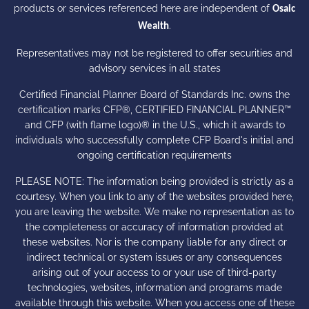
products or services referenced here are independent of
Osaic
.
Wealth
Representatives may not be registered to offer securities and
advisory services in all states
Certified Financial Planner Board of Standards Inc. owns the
certification marks CFP®, CERTIFIED FINANCIAL PLANNER™
and CFP (with flame logo)® in the U.S., which it awards to
individuals who successfully complete CFP Board's initial and
ongoing certification requirements
PLEASE NOTE: The information being provided is strictly as a
courtesy. When you link to any of the websites provided here,
you are leaving the website. We make no representation as to
the completeness or accuracy of information provided at
these websites. Nor is the company liable for any direct or
indirect technical or system issues or any consequences
arising out of your access to or your use of third-party
technologies, websites, information and programs made
available through this website. When you access one of these