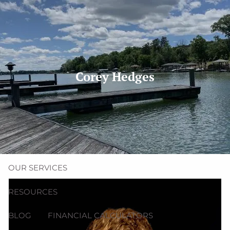
Skip to main content
men
(704) 987-1425 | (412) 928-8801
erica@northmainfinancial.com
Corey Hedges
HOME
ABOUT
OUR TEAM
OUR FIRM
OUR SERVICES
RESOURCES
BLOG
FINANCIAL CALCULATORS