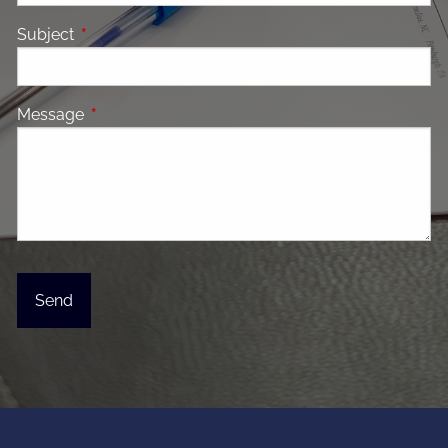
Subject
This field is required.
Message
This field is required.