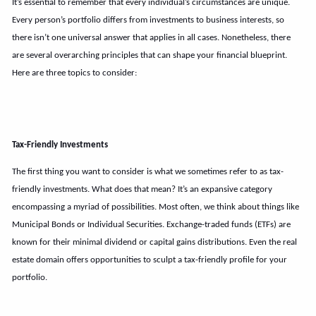
It’s essential to remember that every individual’s circumstances are unique.
Every person’s portfolio differs from investments to business interests, so
there isn’t one universal answer that applies in all cases. Nonetheless, there
are several overarching principles that can shape your financial blueprint.
Here are three topics to consider:
Tax-Friendly Investments
The first thing you want to consider is what we sometimes refer to as tax-
friendly investments. What does that mean? It’s an expansive category
encompassing a myriad of possibilities. Most often, we think about things like
Municipal Bonds or Individual Securities. Exchange-traded funds (ETFs) are
known for their minimal dividend or capital gains distributions. Even the real
estate domain offers opportunities to sculpt a tax-friendly profile for your
portfolio.