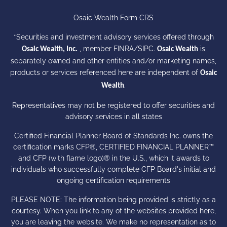
Osaic Wealth Form CRS
*Securities and investment advisory services offered through
, member
FINRA
/
SIPC
.
is
Osaic Wealth, Inc.
Osaic Wealth
separately owned and other entities and/or marketing names,
products or services referenced here are independent of
Osaic
.
Wealth
Representatives may not be registered to offer securities and
advisory services in all states
Certified Financial Planner Board of Standards Inc. owns the
certification marks CFP®, CERTIFIED FINANCIAL PLANNER™
and CFP (with flame logo)® in the U.S., which it awards to
individuals who successfully complete CFP Board's initial and
ongoing certification requirements
PLEASE NOTE: The information being provided is strictly as a
courtesy. When you link to any of the websites provided here,
you are leaving the website. We make no representation as to