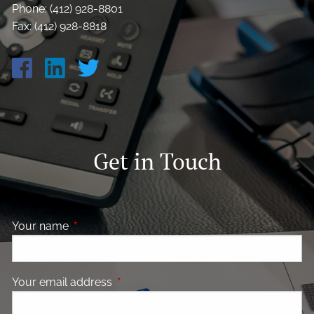
Phone: (412) 928-8801
Fax: (412) 928-8818
Get in Touch
Your name
This field is required.
Your email address
This field is required.