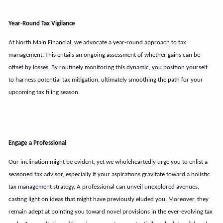
Year-Round Tax Vigilance
At North Main Financial, we advocate a year-round approach to tax
management. This entails an ongoing assessment of whether gains can be
offset by losses. By routinely monitoring this dynamic, you position yourself
to harness potential tax mitigation, ultimately smoothing the path for your
upcoming tax filing season.
Engage a Professional
Our inclination might be evident, yet we wholeheartedly urge you to enlist a
seasoned tax advisor, especially if your aspirations gravitate toward a holistic
tax management strategy. A professional can unveil unexplored avenues,
casting light on ideas that might have previously eluded you. Moreover, they
remain adept at pointing you toward novel provisions in the ever-evolving tax