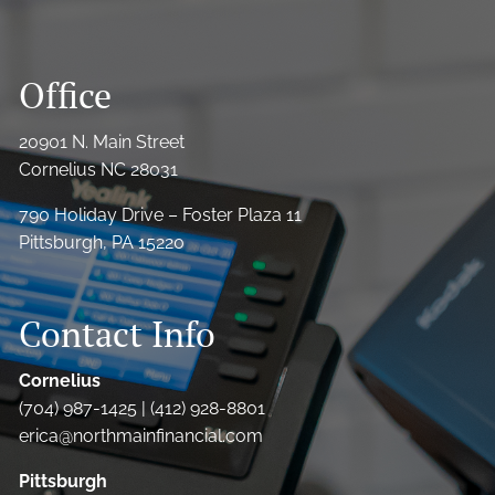
Office
20901 N. Main Street
Cornelius NC 28031
790 Holiday Drive – Foster Plaza 11
Pittsburgh, PA 15220
Contact Info
Cornelius
(704) 987-1425 | (412) 928-8801
erica@northmainfinancial.com
Pittsburgh