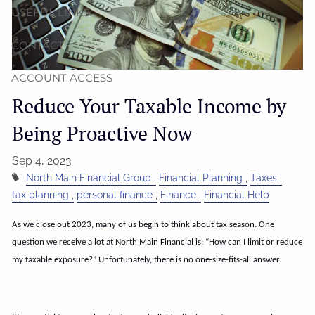
USEFUL LINKS
CONTACT
ACCOUNT ACCESS
Reduce Your Taxable Income by
Being Proactive Now
Sep 4, 2023
North Main Financial Group
Financial Planning
Taxes
tax planning
personal finance
Finance
Financial Help
As we close out 2023, many of us begin to think about tax season. One
question we receive a lot at North Main Financial is: “How can I limit or reduce
my taxable exposure?” Unfortunately, there is no one-size-fits-all answer.