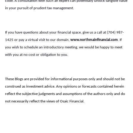
code. A consultation with such an expert can potentially unlock tangible value
in your pursuit of prudent tax management.
If you have questions about your financial space, give us a call at (704) 987-
1425 or pay a virtual visit to our domain,
www.northmainfinancial.com
. If
you wish to schedule an introductory meeting, we would be happy to meet
with you at no cost or obligation to you.
These Blogs are provided for informational purposes only and should not be
construed as investment advice. Any opinions or forecasts contained herein
reflect the subjective judgments and assumptions of the authors only and do
not necessarily reflect the views of Osaic Financial.