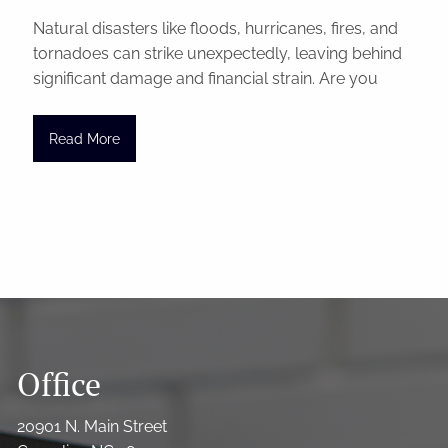
Natural disasters like floods, hurricanes, fires, and
tornadoes can strike unexpectedly, leaving behind
significant damage and financial strain. Are you
Read More
Office
20901 N. Main Street