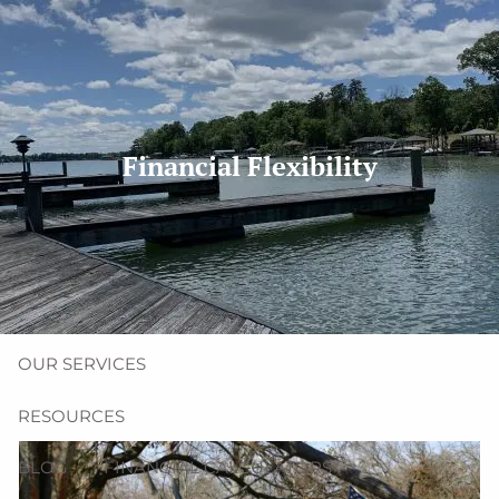
Skip to main content
men
(704) 987-1425 | (412) 928-8801
erica@northmainfinancial.com
Financial Flexibility
HOME
ABOUT
OUR TEAM
OUR FIRM
OUR SERVICES
RESOURCES
BLOG
FINANCIAL CALCULATORS