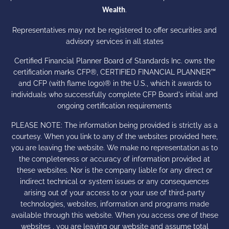
.
Wealth
Representatives may not be registered to offer securities and
advisory services in all states
Certified Financial Planner Board of Standards Inc. owns the
certification marks CFP®, CERTIFIED FINANCIAL PLANNER™
and CFP (with flame logo)® in the U.S., which it awards to
individuals who successfully complete CFP Board's initial and
ongoing certification requirements
PLEASE NOTE: The information being provided is strictly as a
courtesy. When you link to any of the websites provided here,
you are leaving the website. We make no representation as to
the completeness or accuracy of information provided at
these websites. Nor is the company liable for any direct or
indirect technical or system issues or any consequences
arising out of your access to or your use of third-party
technologies, websites, information and programs made
available through this website. When you access one of these
websites , you are leaving our website and assume total