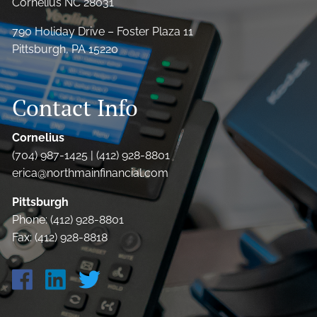
Cornelius NC 28031
790 Holiday Drive – Foster Plaza 11
Pittsburgh, PA 15220
Contact Info
Cornelius
(704) 987-1425 | (412) 928-8801
erica@northmainfinancial.com
Pittsburgh
Phone: (412) 928-8801
Fax: (412) 928-8818