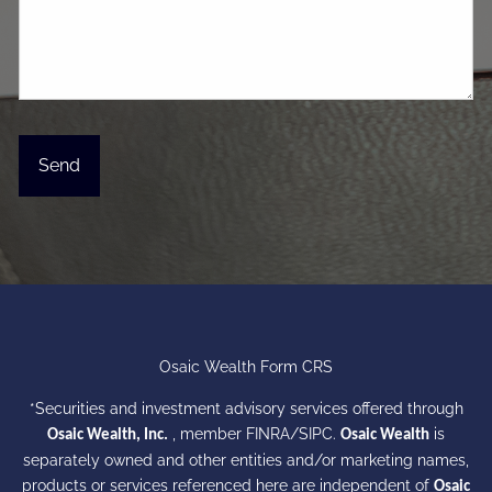
Osaic Wealth Form CRS
*Securities and investment advisory services offered through
, member
FINRA
/
SIPC
.
is
Osaic Wealth, Inc.
Osaic Wealth
separately owned and other entities and/or marketing names,
products or services referenced here are independent of
Osaic