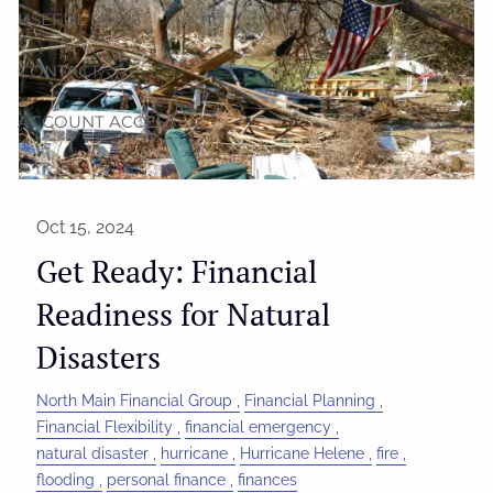
USEFUL LINKS
CONTACT
ACCOUNT ACCESS
Oct 15, 2024
Get Ready: Financial
Readiness for Natural
Disasters
North Main Financial Group
Financial Planning
Financial Flexibility
financial emergency
natural disaster
hurricane
Hurricane Helene
fire
flooding
personal finance
finances