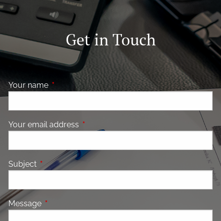
Get in Touch
Your name
This field is required.
Your email address
This field is required.
Subject
This field is required.
Message
This field is required.