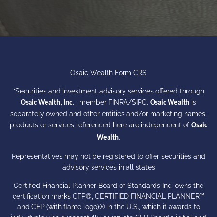
Osaic Wealth Form CRS
*Securities and investment advisory services offered through
, member
FINRA
/
SIPC
.
is
Osaic Wealth, Inc.
Osaic Wealth
separately owned and other entities and/or marketing names,
products or services referenced here are independent of
Osaic
.
Wealth
Representatives may not be registered to offer securities and
advisory services in all states
Certified Financial Planner Board of Standards Inc. owns the
certification marks CFP®, CERTIFIED FINANCIAL PLANNER™
and CFP (with flame logo)® in the U.S., which it awards to