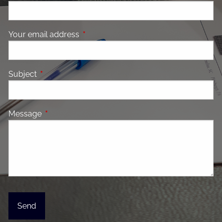
Your email address
This field is required.
Subject
This field is required.
Message
This field is required.