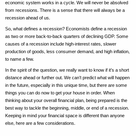
economic system works in a cycle. We will never be absolved
from recessions. There is a sense that there will always be a
recession ahead of us.
So, what defines a recession? Economists define a recession
as two or more back-to-back quarters of declining GDP. Some
causes of a recession include high-interest rates, slower
production of goods, less consumer demand, and high inflation,
to name a few.
In the spirit of the question, we really want to know if it’s a short
distance ahead or further out. We can’t predict what will happen
in the future, especially in this unique time, but there are some
things you can do now to get your house in order. When
thinking about your overall financial plan, being prepared is the
best way to tackle the beginning, middle, or end of a recession.
Keeping in mind your financial space is different than anyone
else, here are a few considerations.