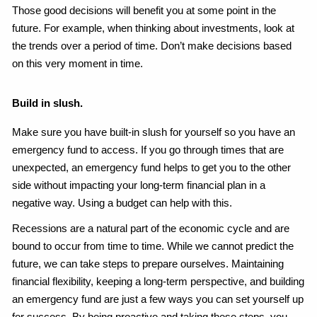
Those good decisions will benefit you at some point in the
future. For example, when thinking about investments, look at
the trends over a period of time. Don’t make decisions based
on this very moment in time.
Build in slush.
Make sure you have built-in slush for yourself so you have an
emergency fund to access. If you go through times that are
unexpected, an emergency fund helps to get you to the other
side without impacting your long-term financial plan in a
negative way. Using a budget can help with this.
Recessions are a natural part of the economic cycle and are
bound to occur from time to time. While we cannot predict the
future, we can take steps to prepare ourselves. Maintaining
financial flexibility, keeping a long-term perspective, and building
an emergency fund are just a few ways you can set yourself up