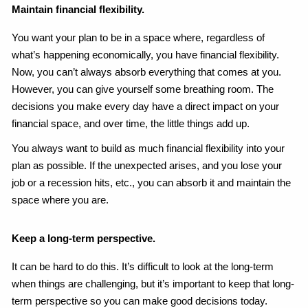
Maintain financial flexibility.
You want your plan to be in a space where, regardless of
what’s happening economically, you have financial flexibility.
Now, you can’t always absorb everything that comes at you.
However, you can give yourself some breathing room. The
decisions you make every day have a direct impact on your
financial space, and over time, the little things add up.
You always want to build as much financial flexibility into your
plan as possible. If the unexpected arises, and you lose your
job or a recession hits, etc., you can absorb it and maintain the
space where you are.
Keep a long-term perspective.
It can be hard to do this. It’s difficult to look at the long-term
when things are challenging, but it’s important to keep that long-
term perspective so you can make good decisions today.