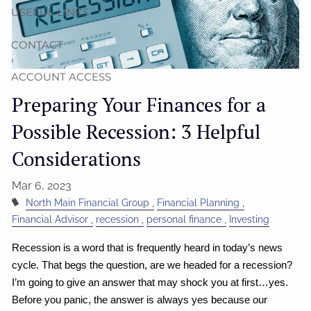
USEFUL LINKS
CONTACT
ACCOUNT ACCESS
Preparing Your Finances for a
Possible Recession: 3 Helpful
Considerations
Mar 6, 2023
North Main Financial Group
Financial Planning
Financial Advisor
recession
personal finance
Investing
Recession is a word that is frequently heard in today’s news
cycle. That begs the question, are we headed for a recession?
I’m going to give an answer that may shock you at first…yes.
Before you panic, the answer is always yes because our