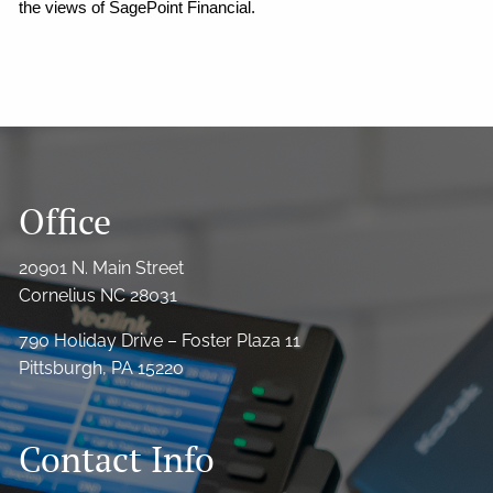
the views of SagePoint Financial.
Office
20901 N. Main Street
Cornelius NC 28031
790 Holiday Drive – Foster Plaza 11
Pittsburgh, PA 15220
Contact Info