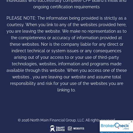
individuals who successfully complete CFP Board's initial and
ongoing certification requirements
PLEASE NOTE: The information being provided is strictly as a
courtesy. When you link to any of the websites provided here,
you are leaving the website. We make no representation as to
the completeness or accuracy of information provided at
these websites. Nor is the company liable for any direct or
indirect technical or system issues or any consequences
arising out of your access to or your use of third-party
technologies, websites, information and programs made
available through this website. When you access one of these
websites , you are leaving our website and assume total
responsibility and risk for your use of the websites you are
linking to.
© 2026 North Main Financial Group, LLC. All rights reserved.