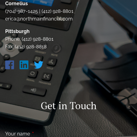
Cornelius
(704) 987-1425 | (412) 928-8801
erica@northmainfinancial.com
Pittsburgh
Phone: (412) 928-8801
Fax: (412) 928-8818
Get in Touch
Your name
This field is required.