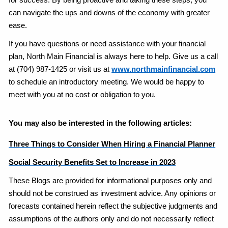
for success. By being proactive and taking these steps, you
can navigate the ups and downs of the economy with greater
ease.
If you have questions or need assistance with your financial
plan, North Main Financial is always here to help. Give us a call
at (704) 987-1425 or visit us at
www.northmainfinancial.com
to schedule an introductory meeting. We would be happy to
meet with you at no cost or obligation to you.
You may also be interested in the following articles:
Three Things to Consider When Hiring a Financial Planner
Social Security Benefits Set to Increase in 2023
These Blogs are provided for informational purposes only and
should not be construed as investment advice. Any opinions or
forecasts contained herein reflect the subjective judgments and
assumptions of the authors only and do not necessarily reflect