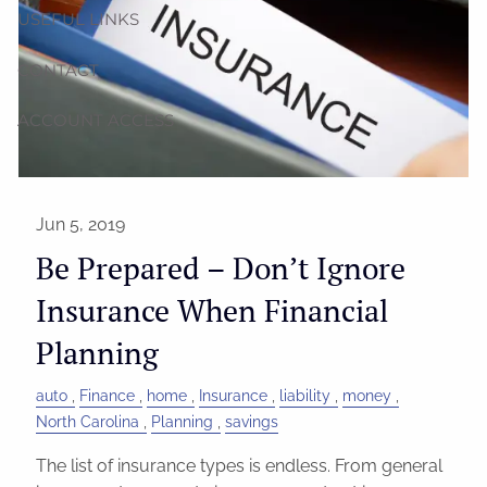
USEFUL LINKS
CONTACT
ACCOUNT ACCESS
Jun 5, 2019
Be Prepared – Don’t Ignore
Insurance When Financial
Planning
auto
Finance
home
Insurance
liability
money
North Carolina
Planning
savings
The list of insurance types is endless. From general