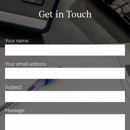
Get in Touch
Your name
This field is required.
Your email address
This field is required.
Subject
This field is required.
Message
This field is required.