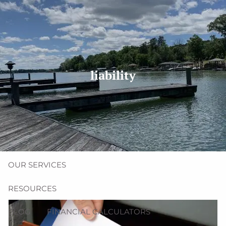
Skip to main content
men
(704) 987-1425 | (412) 928-8801
erica@northmainfinancial.com
liability
HOME
ABOUT
OUR TEAM
OUR FIRM
OUR SERVICES
RESOURCES
BLOG
FINANCIAL CALCULATORS