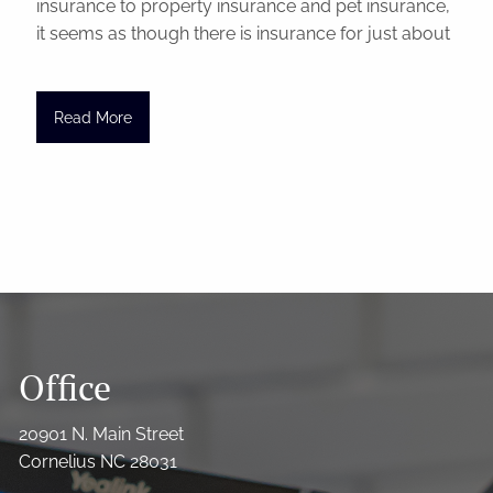
insurance to property insurance and pet insurance,
it seems as though there is insurance for just about
Read More
Office
20901 N. Main Street
Cornelius NC 28031