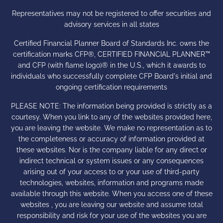
Representatives may not be registered to offer securities and
advisory services in all states
Certified Financial Planner Board of Standards Inc. owns the
certification marks CFP®, CERTIFIED FINANCIAL PLANNER™
and CFP (with flame logo)® in the U.S., which it awards to
individuals who successfully complete CFP Board's initial and
ongoing certification requirements
PLEASE NOTE: The information being provided is strictly as a
courtesy. When you link to any of the websites provided here,
you are leaving the website. We make no representation as to
the completeness or accuracy of information provided at
these websites. Nor is the company liable for any direct or
indirect technical or system issues or any consequences
arising out of your access to or your use of third-party
technologies, websites, information and programs made
available through this website. When you access one of these
websites , you are leaving our website and assume total
responsibility and risk for your use of the websites you are