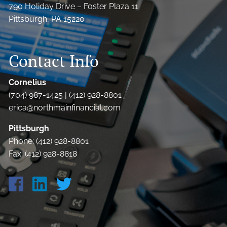
790 Holiday Drive – Foster Plaza 11
Pittsburgh, PA 15220
Contact Info
Cornelius
(704) 987-1425 | (412) 928-8801
erica@northmainfinancial.com
Pittsburgh
Phone: (412) 928-8801
Fax: (412) 928-8818