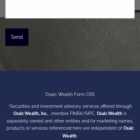
Osaic Wealth Form CRS
*Securities and investment advisory services offered through
, member
FINRA
/
SIPC
.
is
Osaic Wealth, Inc.
Osaic Wealth
separately owned and other entities and/or marketing names,
products or services referenced here are independent of
Osaic
.
Wealth