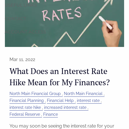
USEFUL LINKS
CONTACT
ACCOUNT ACCESS
Mar 11, 2022
What Does an Interest Rate
Hike Mean for My Finances?
North Main Financial Group
North Main Financial
Financial Planning
Financial Help
interest rate
interest rate hike
increased interest rate
Federal Reserve
Finance
You may soon be seeing the interest rate for your