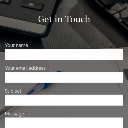
Get in Touch
Your name
This field is required.
Your email address
This field is required.
Subject
This field is required.
Message
This field is required.