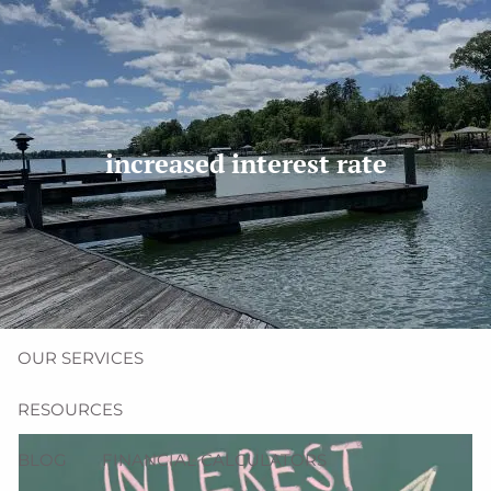
Skip to main content
men
(704) 987-1425 | (412) 928-8801
erica@northmainfinancial.com
increased interest rate
HOME
ABOUT
OUR TEAM
OUR FIRM
OUR SERVICES
RESOURCES
BLOG
FINANCIAL CALCULATORS