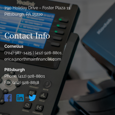
790 Holiday Drive – Foster Plaza 11
Pittsburgh, PA 15220
Contact Info
Cornelius
(704) 987-1425 | (412) 928-8801
erica@northmainfinancial.com
Pittsburgh
Phone: (412) 928-8801
Fax: (412) 928-8818