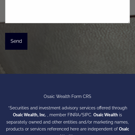
Osaic Wealth Form CRS
*Securities and investment advisory services offered through
, member
FINRA
/
SIPC
.
is
Osaic Wealth, Inc.
Osaic Wealth
separately owned and other entities and/or marketing names,
products or services referenced here are independent of
Osaic