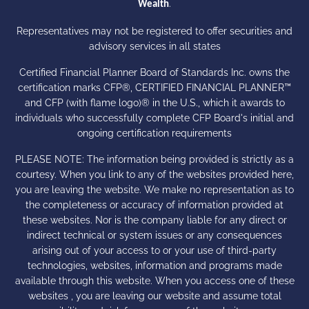
.
Wealth
Representatives may not be registered to offer securities and
advisory services in all states
Certified Financial Planner Board of Standards Inc. owns the
certification marks CFP®, CERTIFIED FINANCIAL PLANNER™
and CFP (with flame logo)® in the U.S., which it awards to
individuals who successfully complete CFP Board's initial and
ongoing certification requirements
PLEASE NOTE: The information being provided is strictly as a
courtesy. When you link to any of the websites provided here,
you are leaving the website. We make no representation as to
the completeness or accuracy of information provided at
these websites. Nor is the company liable for any direct or
indirect technical or system issues or any consequences
arising out of your access to or your use of third-party
technologies, websites, information and programs made
available through this website. When you access one of these
websites , you are leaving our website and assume total