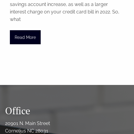
savings account increase, as well as a larger
interest charge on your credit card bill in 2022. So,
what
Read More
Office
20901 N. Main Street
Cornelius NC 28031